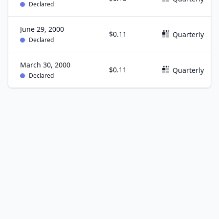
Declared
June 29, 2000
$0.11
Quarterly
Declared
March 30, 2000
$0.11
Quarterly
Declared