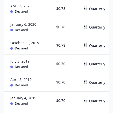
April 6, 2020
$0.78
Quarterly
Declared
January 6, 2020
$0.78
Quarterly
Declared
October 11, 2019
$0.78
Quarterly
Declared
July 3, 2019
$0.70
Quarterly
Declared
April 5, 2019
$0.70
Quarterly
Declared
January 4, 2019
$0.70
Quarterly
Declared