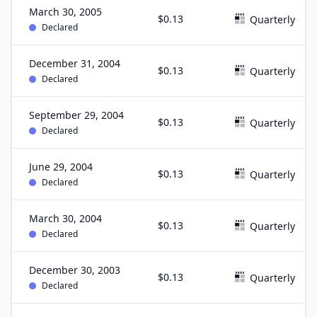
March 30, 2005
$0.13
Quarterly
Declared
December 31, 2004
$0.13
Quarterly
Declared
September 29, 2004
$0.13
Quarterly
Declared
June 29, 2004
$0.13
Quarterly
Declared
March 30, 2004
$0.13
Quarterly
Declared
December 30, 2003
$0.13
Quarterly
Declared