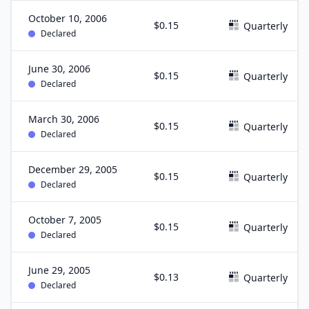
October 10, 2006
$0.15
Quarterly
Declared
June 30, 2006
$0.15
Quarterly
Declared
March 30, 2006
$0.15
Quarterly
Declared
December 29, 2005
$0.15
Quarterly
Declared
October 7, 2005
$0.15
Quarterly
Declared
June 29, 2005
$0.13
Quarterly
Declared