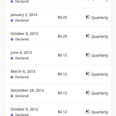
Declared
January 2, 2014
$0.25
Quarterly
Declared
October 8, 2013
$0.25
Quarterly
Declared
June 4, 2013
$0.12
Quarterly
Declared
March 6, 2013
$0.12
Quarterly
Declared
December 28, 2012
$0.12
Quarterly
Declared
October 9, 2012
$0.12
Quarterly
Declared