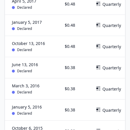
April 5, 2017
$0.48
Quarterly
Declared
January 5, 2017
$0.48
Quarterly
Declared
October 13, 2016
$0.48
Quarterly
Declared
June 13, 2016
$0.38
Quarterly
Declared
March 3, 2016
$0.38
Quarterly
Declared
January 5, 2016
$0.38
Quarterly
Declared
October 6, 2015