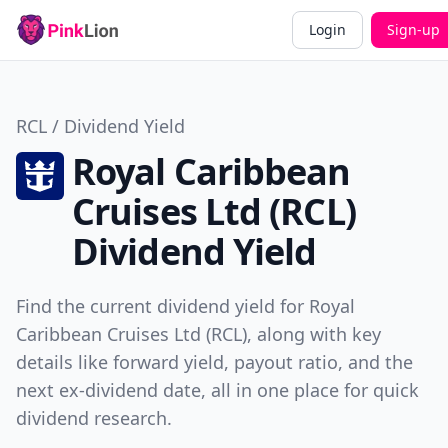
Login
Sign-up
RCL / Dividend Yield
Royal Caribbean
Cruises Ltd (RCL)
Dividend Yield
Find the current dividend yield for Royal
Caribbean Cruises Ltd (RCL), along with key
details like forward yield, payout ratio, and the
next ex-dividend date, all in one place for quick
dividend research.