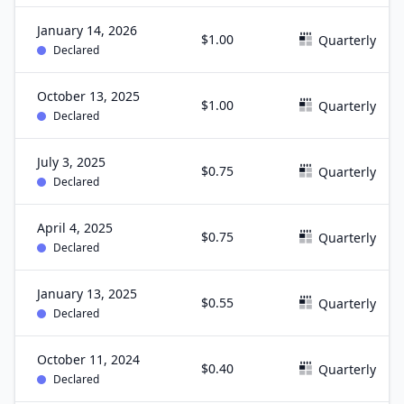
January 14, 2026
$1.00
Quarterly
Declared
October 13, 2025
$1.00
Quarterly
Declared
July 3, 2025
$0.75
Quarterly
Declared
April 4, 2025
$0.75
Quarterly
Declared
January 13, 2025
$0.55
Quarterly
Declared
October 11, 2024
$0.40
Quarterly
Declared