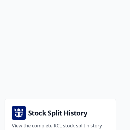
Stock Split History
View the complete RCL stock split history