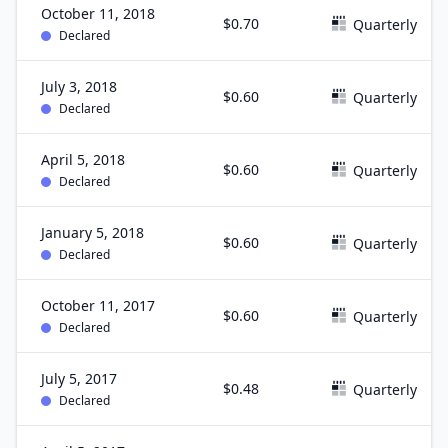
October 11, 2018
$0.70
Quarterly
Declared
July 3, 2018
$0.60
Quarterly
Declared
April 5, 2018
$0.60
Quarterly
Declared
January 5, 2018
$0.60
Quarterly
Declared
October 11, 2017
$0.60
Quarterly
Declared
July 5, 2017
$0.48
Quarterly
Declared