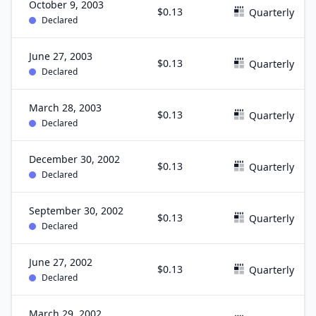
October 9, 2003
$0.13
Quarterly
Declared
June 27, 2003
$0.13
Quarterly
Declared
March 28, 2003
$0.13
Quarterly
Declared
December 30, 2002
$0.13
Quarterly
Declared
September 30, 2002
$0.13
Quarterly
Declared
June 27, 2002
$0.13
Quarterly
Declared
March 29, 2002