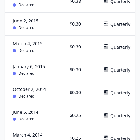
$0.38
Quarterly
Declared
June 2, 2015
$0.30
Quarterly
Declared
March 4, 2015
$0.30
Quarterly
Declared
January 6, 2015
$0.30
Quarterly
Declared
October 2, 2014
$0.30
Quarterly
Declared
June 5, 2014
$0.25
Quarterly
Declared
March 4, 2014
$0.25
Quarterly