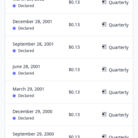
$0.13
Quarterly
Declared
December 28, 2001
$0.13
Quarterly
Declared
September 28, 2001
$0.13
Quarterly
Declared
June 28, 2001
$0.13
Quarterly
Declared
March 29, 2001
$0.13
Quarterly
Declared
December 29, 2000
$0.13
Quarterly
Declared
September 29, 2000
$0.13
Quarterly