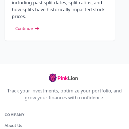
including past split dates, split ratios, and
how splits have historically impacted stock
prices.
Continue
Track your investments, optimize your portfolio, and
grow your finances with confidence.
COMPANY
About Us