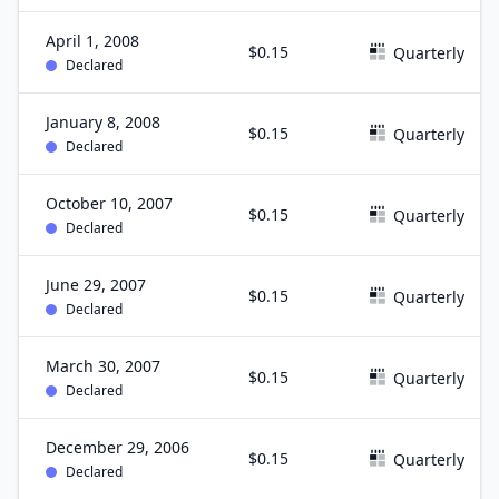
April 1, 2008
$0.15
Quarterly
Declared
January 8, 2008
$0.15
Quarterly
Declared
October 10, 2007
$0.15
Quarterly
Declared
June 29, 2007
$0.15
Quarterly
Declared
March 30, 2007
$0.15
Quarterly
Declared
December 29, 2006
$0.15
Quarterly
Declared