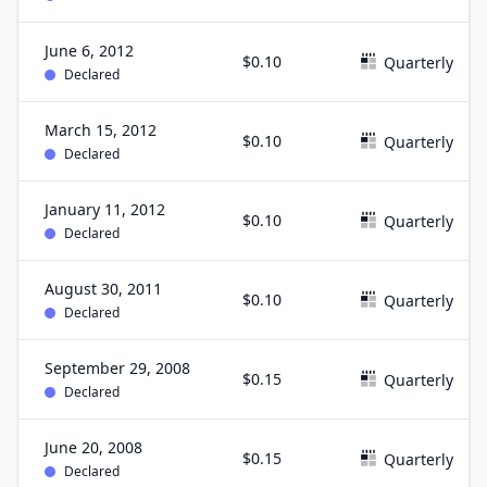
June 6, 2012
$0.10
Quarterly
Declared
March 15, 2012
$0.10
Quarterly
Declared
January 11, 2012
$0.10
Quarterly
Declared
August 30, 2011
$0.10
Quarterly
Declared
September 29, 2008
$0.15
Quarterly
Declared
June 20, 2008
$0.15
Quarterly
Declared