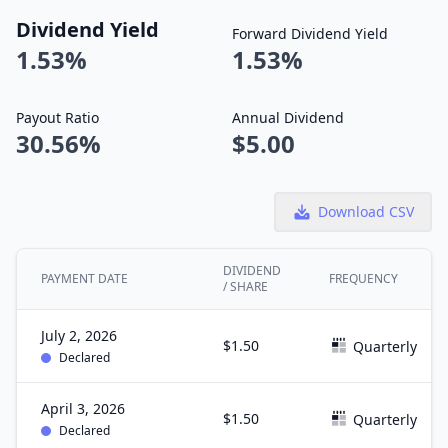
Dividend Yield
Forward Dividend Yield
1.53%
1.53%
Payout Ratio
Annual Dividend
30.56%
$5.00
Download CSV
DIVIDEND
PAYMENT DATE
FREQUENCY
/ SHARE
July 2, 2026
$1.50
Quarterly
Declared
April 3, 2026
$1.50
Quarterly
Declared