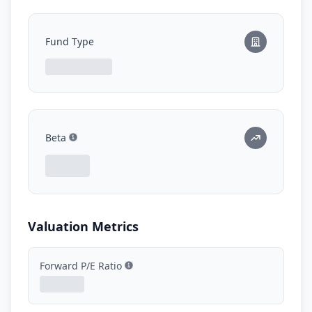
Fund Type
Beta
Show information
Valuation Metrics
Forward P/E Ratio
Show information