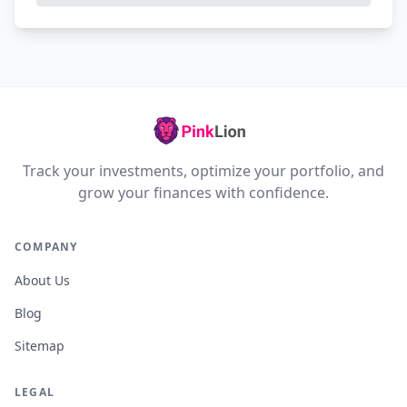
Track your investments, optimize your portfolio, and
grow your finances with confidence.
COMPANY
About Us
Blog
Sitemap
LEGAL