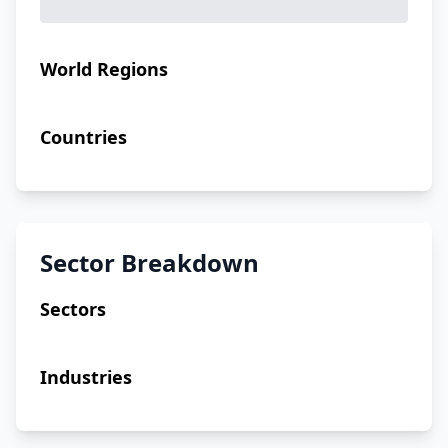
World Regions
Countries
Sector Breakdown
Sectors
Industries