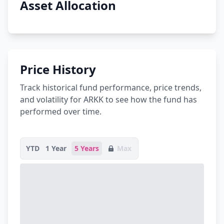
Asset Allocation
Price History
Track historical fund performance, price trends,
and volatility for ARKK to see how the fund has
performed over time.
YTD
1 Year
5 Years
Max