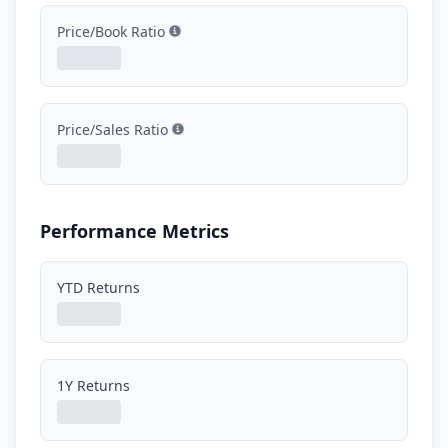
Price/Book Ratio
Show information
Price/Sales Ratio
Show information
Performance Metrics
YTD Returns
1Y Returns