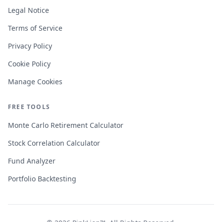
Legal Notice
Terms of Service
Privacy Policy
Cookie Policy
Manage Cookies
FREE TOOLS
Monte Carlo Retirement Calculator
Stock Correlation Calculator
Fund Analyzer
Portfolio Backtesting