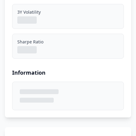
3Y Volatility
Sharpe Ratio
Information