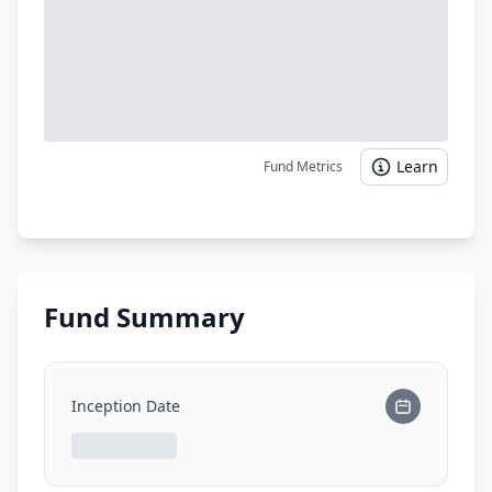
Learn
Fund Metrics
Fund Summary
Inception Date