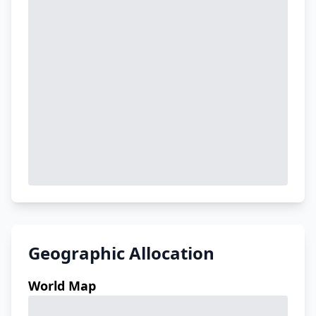
Geographic Allocation
World Map