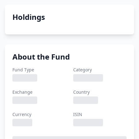
Holdings
About the Fund
Fund Type
Category
Exchange
Country
Currency
ISIN