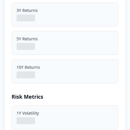
3Y Returns
5Y Returns
10Y Returns
Risk Metrics
1Y Volatility