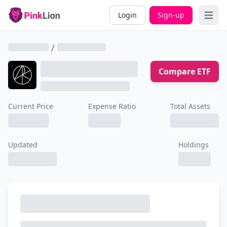
Login
Sign-up
Open 
/
Compare ETF
Current Price
Expense Ratio
Total Assets
Updated
Holdings