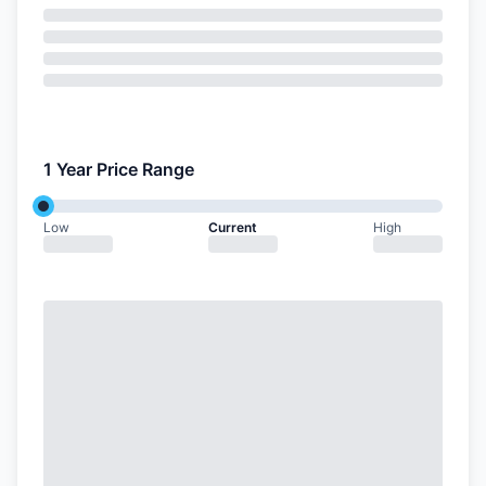
1 Year Price Range
Low
Current
High