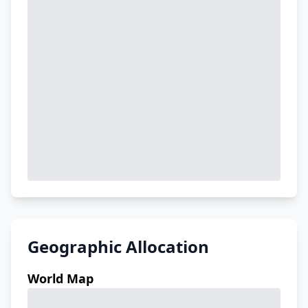
Geographic Allocation
World Map