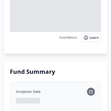
Learn
Fund Metrics
Fund Summary
Inception Date