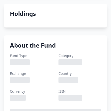
Holdings
About the Fund
Fund Type
Category
Exchange
Country
Currency
ISIN