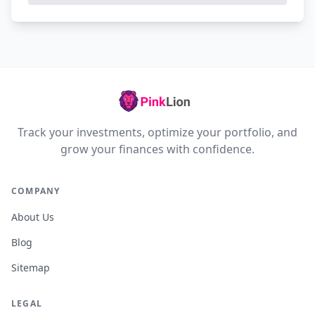
Track your investments, optimize your portfolio, and
grow your finances with confidence.
COMPANY
About Us
Blog
Sitemap
LEGAL