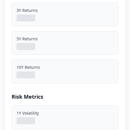
3Y Returns
5Y Returns
10Y Returns
Risk Metrics
1Y Volatility