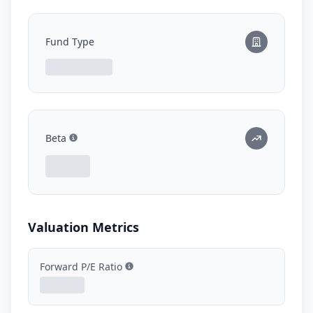
Fund Type
Beta
Show information
Valuation Metrics
Forward P/E Ratio
Show information