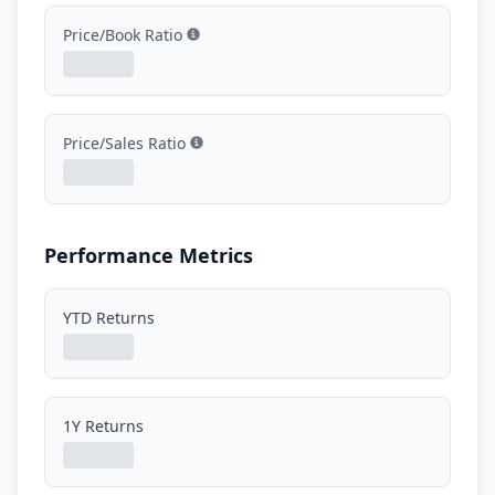
Price/Book Ratio
Show information
Price/Sales Ratio
Show information
Performance Metrics
YTD Returns
1Y Returns