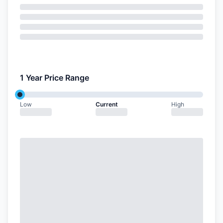
1 Year Price Range
Low
Current
High