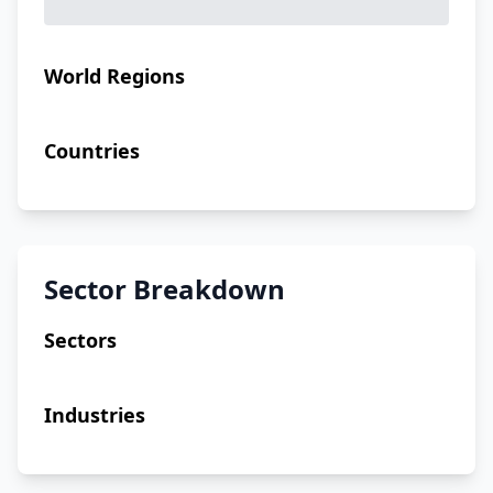
World Regions
Countries
Sector Breakdown
Sectors
Industries