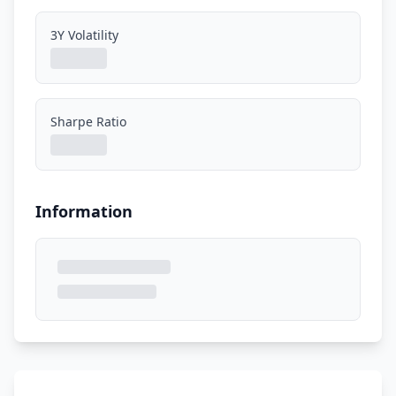
3Y Volatility
Sharpe Ratio
Information