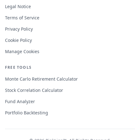
Legal Notice
Terms of Service
Privacy Policy
Cookie Policy
Manage Cookies
FREE TOOLS
Monte Carlo Retirement Calculator
Stock Correlation Calculator
Fund Analyzer
Portfolio Backtesting