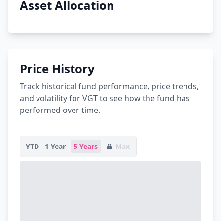
Asset Allocation
Price History
Track historical fund performance, price trends,
and volatility for VGT to see how the fund has
performed over time.
YTD
1 Year
5 Years
Max