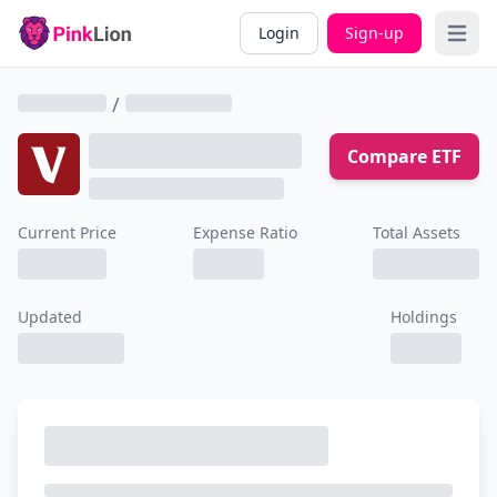
Login
Sign-up
Open 
/
Compare ETF
Current Price
Expense Ratio
Total Assets
Updated
Holdings