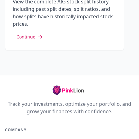
View the complete AIG stock split history
including past split dates, split ratios, and
how splits have historically impacted stock
prices.
Continue
Track your investments, optimize your portfolio, and
grow your finances with confidence.
COMPANY