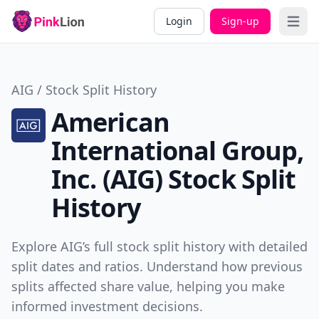
Login
Sign-up
Open 
AIG / Stock Split History
American
International Group,
Inc. (AIG) Stock Split
History
Explore AIG’s full stock split history with detailed
split dates and ratios. Understand how previous
splits affected share value, helping you make
informed investment decisions.