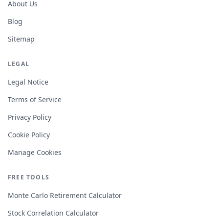
About Us
Blog
Sitemap
LEGAL
Legal Notice
Terms of Service
Privacy Policy
Cookie Policy
Manage Cookies
FREE TOOLS
Monte Carlo Retirement Calculator
Stock Correlation Calculator