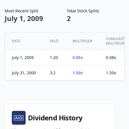
Most Recent Split
Total Stock Splits
July 1, 2009
2
CUMULATIVE
DATE
SPLIT
MULTIPLIER
MULTIPLER
July 1, 2009
1:20
0.05x
0.08x
July 31, 2000
3:2
1.50x
1.50x
Dividend History