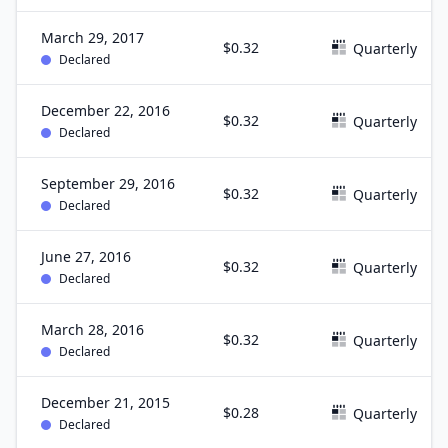
March 29, 2017
$0.32
Quarterly
Declared
December 22, 2016
$0.32
Quarterly
Declared
September 29, 2016
$0.32
Quarterly
Declared
June 27, 2016
$0.32
Quarterly
Declared
March 28, 2016
$0.32
Quarterly
Declared
December 21, 2015
$0.28
Quarterly
Declared