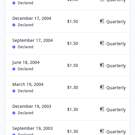
Declared
December 17, 2004
$1.50
Quarterly
Declared
September 17, 2004
$1.50
Quarterly
Declared
June 18, 2004
$1.50
Quarterly
Declared
March 19, 2004
$1.30
Quarterly
Declared
December 19, 2003
$1.30
Quarterly
Declared
September 19, 2003
$1.30
Quarterly
Declared