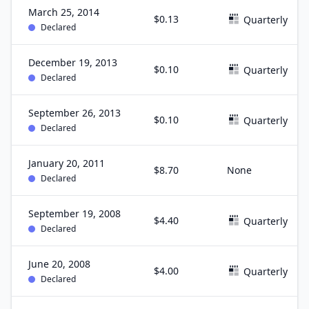
March 25, 2014
$0.13
Quarterly
Declared
December 19, 2013
$0.10
Quarterly
Declared
September 26, 2013
$0.10
Quarterly
Declared
January 20, 2011
$8.70
None
Declared
September 19, 2008
$4.40
Quarterly
Declared
June 20, 2008
$4.00
Quarterly
Declared