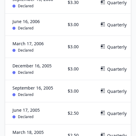
$3.30
Quarterly
Declared
June 16, 2006
$3.00
Quarterly
Declared
March 17, 2006
$3.00
Quarterly
Declared
December 16, 2005
$3.00
Quarterly
Declared
September 16, 2005
$3.00
Quarterly
Declared
June 17, 2005
$2.50
Quarterly
Declared
March 18, 2005
$2.50
Quarterly