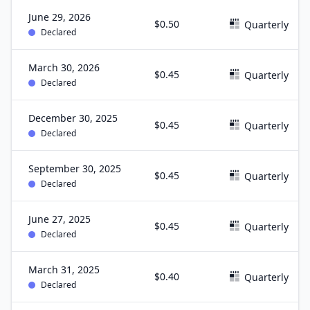
June 29, 2026
$0.50
Quarterly
Declared
March 30, 2026
$0.45
Quarterly
Declared
December 30, 2025
$0.45
Quarterly
Declared
September 30, 2025
$0.45
Quarterly
Declared
June 27, 2025
$0.45
Quarterly
Declared
March 31, 2025
$0.40
Quarterly
Declared