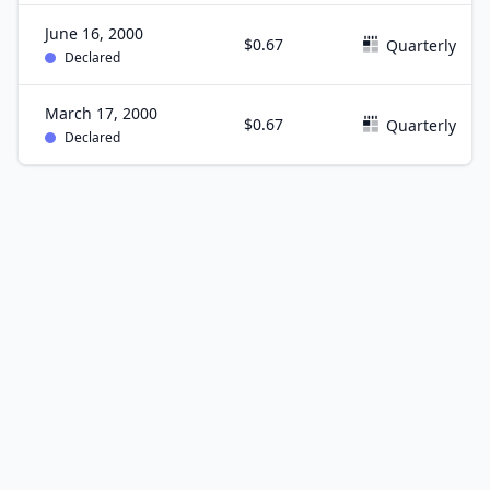
June 16, 2000
$0.67
Quarterly
Declared
March 17, 2000
$0.67
Quarterly
Declared