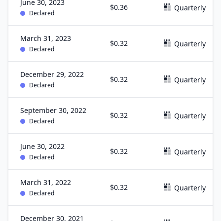
June 30, 2023
$0.36
Quarterly
Declared
March 31, 2023
$0.32
Quarterly
Declared
December 29, 2022
$0.32
Quarterly
Declared
September 30, 2022
$0.32
Quarterly
Declared
June 30, 2022
$0.32
Quarterly
Declared
March 31, 2022
$0.32
Quarterly
Declared
December 30, 2021