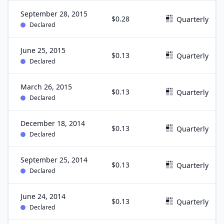
September 28, 2015
$0.28
Quarterly
Declared
June 25, 2015
$0.13
Quarterly
Declared
March 26, 2015
$0.13
Quarterly
Declared
December 18, 2014
$0.13
Quarterly
Declared
September 25, 2014
$0.13
Quarterly
Declared
June 24, 2014
$0.13
Quarterly
Declared