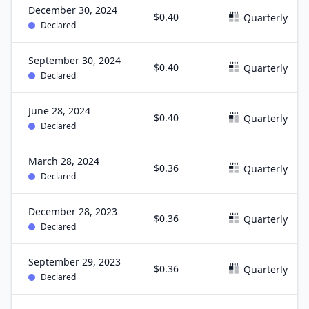
December 30, 2024
$0.40
Quarterly
Declared
September 30, 2024
$0.40
Quarterly
Declared
June 28, 2024
$0.40
Quarterly
Declared
March 28, 2024
$0.36
Quarterly
Declared
December 28, 2023
$0.36
Quarterly
Declared
September 29, 2023
$0.36
Quarterly
Declared