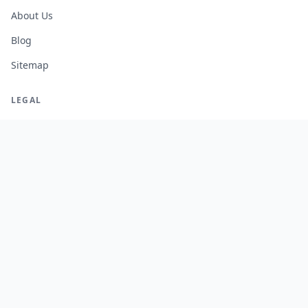
About Us
Blog
Sitemap
LEGAL
Legal Notice
Terms of Service
Privacy Policy
Cookie Policy
Manage Cookies
FREE TOOLS
Monte Carlo Retirement Calculator