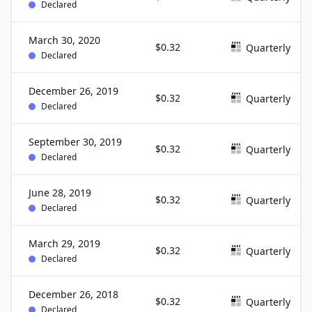
Declared
March 30, 2020
$0.32
Quarterly
Declared
December 26, 2019
$0.32
Quarterly
Declared
September 30, 2019
$0.32
Quarterly
Declared
June 28, 2019
$0.32
Quarterly
Declared
March 29, 2019
$0.32
Quarterly
Declared
December 26, 2018
$0.32
Quarterly
Declared