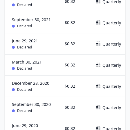
$0.32
Quarterly
Declared
September 30, 2021
$0.32
Quarterly
Declared
June 29, 2021
$0.32
Quarterly
Declared
March 30, 2021
$0.32
Quarterly
Declared
December 28, 2020
$0.32
Quarterly
Declared
September 30, 2020
$0.32
Quarterly
Declared
June 29, 2020
$0.32
Quarterly