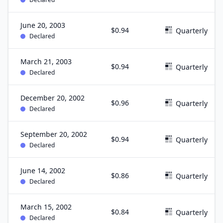
June 20, 2003
$0.94
Quarterly
Declared
March 21, 2003
$0.94
Quarterly
Declared
December 20, 2002
$0.96
Quarterly
Declared
September 20, 2002
$0.94
Quarterly
Declared
June 14, 2002
$0.86
Quarterly
Declared
March 15, 2002
$0.84
Quarterly
Declared