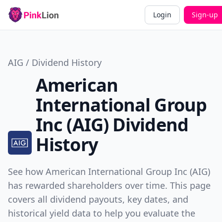
Login
Sign-up
AIG / Dividend History
American
International Group
Inc (AIG) Dividend
History
See how American International Group Inc (AIG)
has rewarded shareholders over time. This page
covers all dividend payouts, key dates, and
historical yield data to help you evaluate the