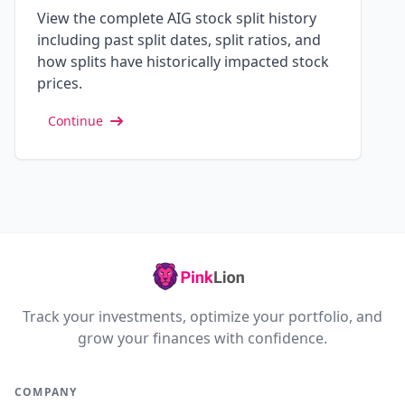
View the complete AIG stock split history
including past split dates, split ratios, and
how splits have historically impacted stock
prices.
Continue
Track your investments, optimize your portfolio, and
grow your finances with confidence.
COMPANY