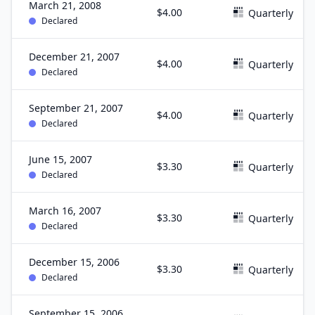
March 21, 2008
$4.00
Quarterly
Declared
December 21, 2007
$4.00
Quarterly
Declared
September 21, 2007
$4.00
Quarterly
Declared
June 15, 2007
$3.30
Quarterly
Declared
March 16, 2007
$3.30
Quarterly
Declared
December 15, 2006
$3.30
Quarterly
Declared
September 15, 2006