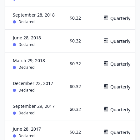
September 28, 2018
$0.32
Quarterly
Declared
June 28, 2018
$0.32
Quarterly
Declared
March 29, 2018
$0.32
Quarterly
Declared
December 22, 2017
$0.32
Quarterly
Declared
September 29, 2017
$0.32
Quarterly
Declared
June 28, 2017
$0.32
Quarterly
Declared