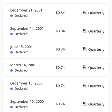
December 21, 2001
$0.84
Quarterly
Declared
September 14, 2001
$0.84
Quarterly
Declared
June 15, 2001
$0.74
Quarterly
Declared
March 16, 2001
$0.74
Quarterly
Declared
December 15, 2000
$0.74
Quarterly
Declared
September 15, 2000
$0.74
Quarterly
Declared