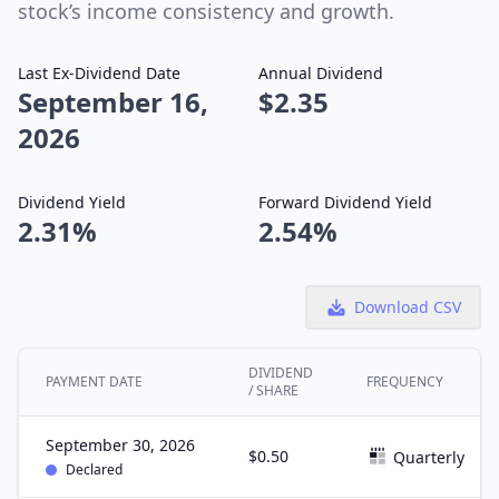
stock’s income consistency and growth.
Last Ex-Dividend Date
Annual Dividend
September 16,
$2.35
2026
Dividend Yield
Forward Dividend Yield
2.31%
2.54%
Download CSV
DIVIDEND
PAYMENT DATE
FREQUENCY
/ SHARE
September 30, 2026
$0.50
Quarterly
Declared