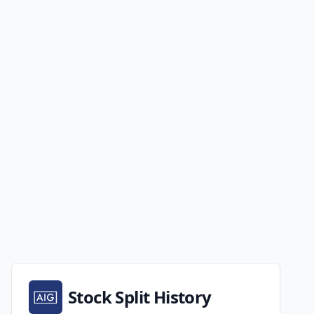
Stock Split History