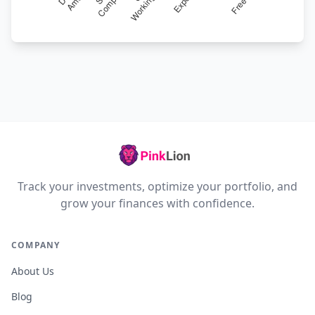
Track your investments, optimize your portfolio, and
grow your finances with confidence.
COMPANY
About Us
Blog