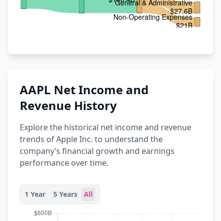
AAPL Net Income and
Revenue History
Explore the historical net income and revenue
trends of Apple Inc. to understand the
company’s financial growth and earnings
performance over time.
1 Year
5 Years
All