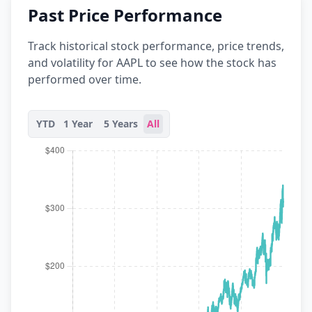
Past Price Performance
Track historical stock performance, price trends,
and volatility for AAPL to see how the stock has
performed over time.
YTD
1 Year
5 Years
All