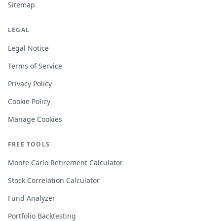
Sitemap
LEGAL
Legal Notice
Terms of Service
Privacy Policy
Cookie Policy
Manage Cookies
FREE TOOLS
Monte Carlo Retirement Calculator
Stock Correlation Calculator
Fund Analyzer
Portfolio Backtesting