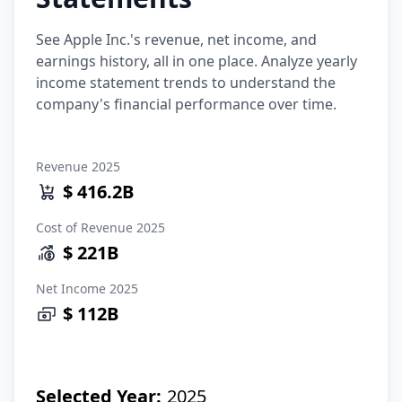
See Apple Inc.'s revenue, net income, and
earnings history, all in one place. Analyze yearly
income statement trends to understand the
company's financial performance over time.
Revenue
2025
$ 416.2B
Cost of Revenue
2025
$ 221B
Net Income
2025
$ 112B
Selected Year:
2025