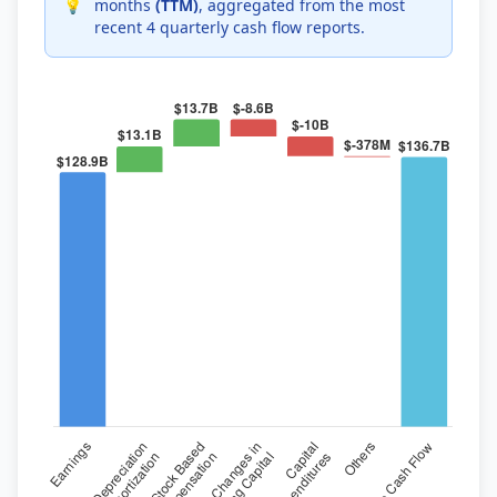
💡
months
(TTM)
, aggregated from the most
recent 4 quarterly cash flow reports.