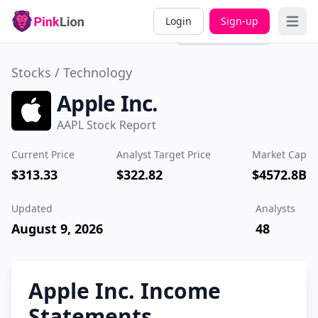
Overview
Valuation
Past
Divi
Login
Sign-up
Open 
Performance
Stocks /
Technology
Apple Inc.
AAPL Stock Report
Current Price
Analyst Target Price
Market Cap
$313.33
$322.82
$4572.8B
Updated
Analysts
August 9, 2026
48
Apple Inc. Income
Statements