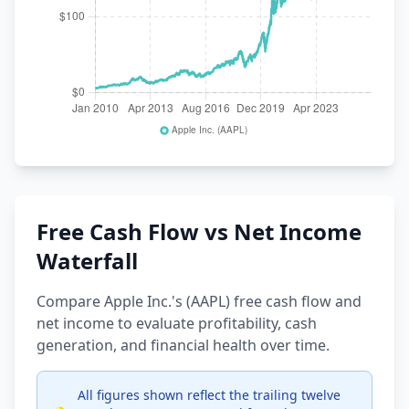
Free Cash Flow vs Net Income
Waterfall
Compare Apple Inc.'s (AAPL) free cash flow and
net income to evaluate profitability, cash
generation, and financial health over time.
All figures shown reflect the trailing twelve