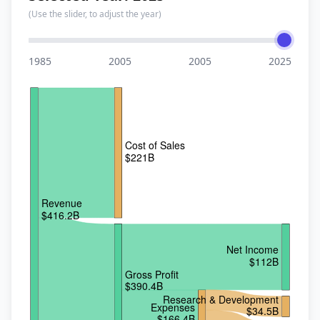
(Use the slider, to adjust the year)
Year
1985
2005
2005
2025