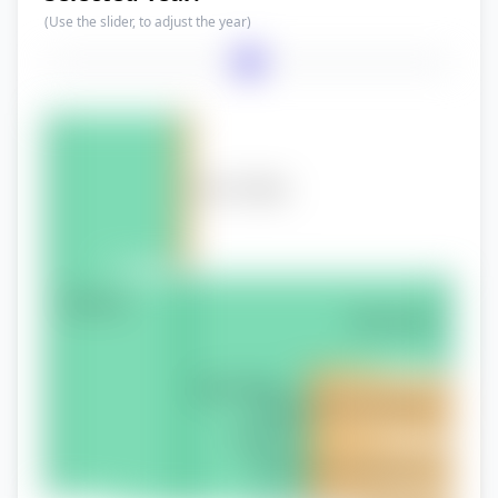
(Use the slider, to adjust the year)
Year