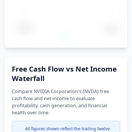
Free Cash Flow vs Net Income
Waterfall
Compare NVIDIA Corporation's (NVDA) free
cash flow and net income to evaluate
profitability, cash generation, and financial
health over time.
All figures shown reflect the trailing twelve