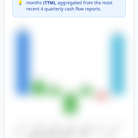
💡
months
(TTM)
, aggregated from the most
recent 4 quarterly cash flow reports.