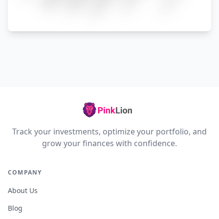
Track your investments, optimize your portfolio, and
grow your finances with confidence.
COMPANY
About Us
Blog