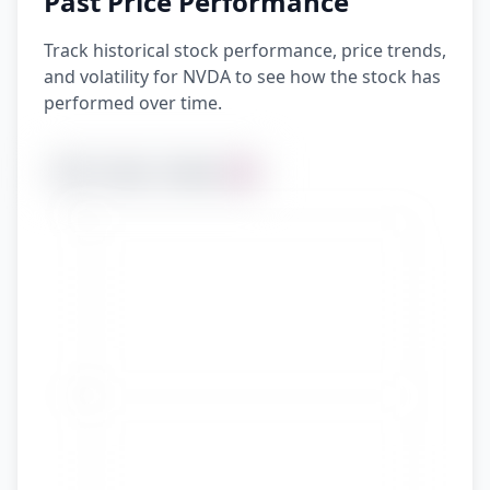
Past Price Performance
Track historical stock performance, price trends,
and volatility for NVDA to see how the stock has
performed over time.
YTD
1 Year
5 Years
All