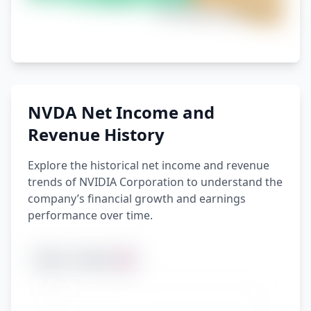
NVDA Net Income and
Revenue History
Explore the historical net income and revenue
trends of NVIDIA Corporation to understand the
company’s financial growth and earnings
performance over time.
1 Year
5 Years
All