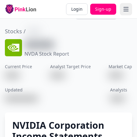
Overview
Valuation
Past
Divi
Login
Sign-up
Open 
Performance
Stocks /
XXXX
XXXXX
NVDA Stock Report
Current Price
Analyst Target Price
Market Cap
XXXX
XXXX
XXXX
Updated
Analysts
XXXXXXXXX
XXXX
NVIDIA Corporation
Income Statements