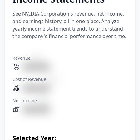
See NVIDIA Corporation's revenue, net income,
and earnings history, all in one place. Analyze
yearly income statement trends to understand
the company's financial performance over time.
Revenue
XXXX
1080.86%
Cost of Revenue
XXXX
1080.86%
Net Income
XXXX
1080.86%
Selected Year: