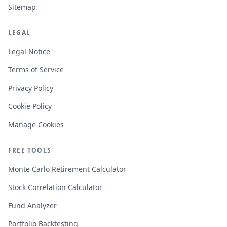
Sitemap
LEGAL
Legal Notice
Terms of Service
Privacy Policy
Cookie Policy
Manage Cookies
FREE TOOLS
Monte Carlo Retirement Calculator
Stock Correlation Calculator
Fund Analyzer
Portfolio Backtesting