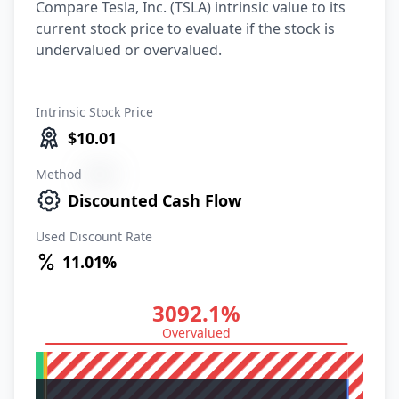
Compare Tesla, Inc. (TSLA) intrinsic value to its
current stock price to evaluate if the stock is
undervalued or overvalued.
Intrinsic Stock Price
$10.01
Method
XXXX
Discounted Cash Flow
Used Discount Rate
11.01%
3092.1%
Overvalued