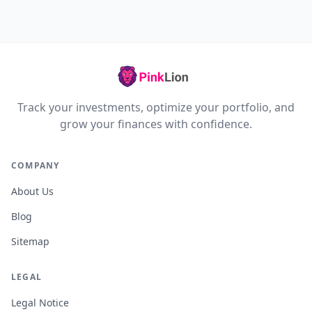
Track your investments, optimize your portfolio, and
grow your finances with confidence.
COMPANY
About Us
Blog
Sitemap
LEGAL
Legal Notice