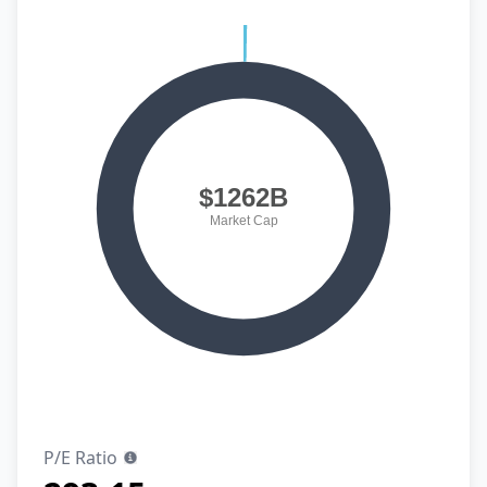
P/E Ratio
Show information