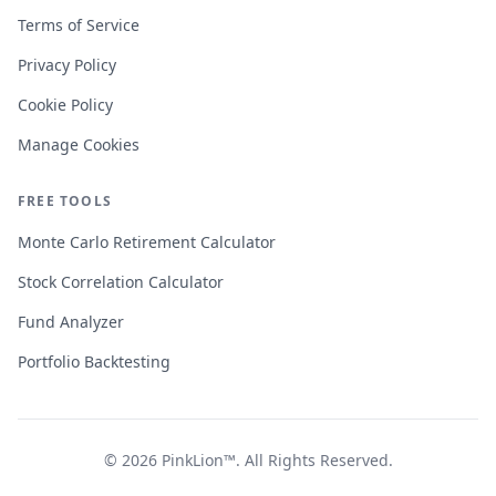
Terms of Service
Privacy Policy
Cookie Policy
Manage Cookies
FREE TOOLS
Monte Carlo Retirement Calculator
Stock Correlation Calculator
Fund Analyzer
Portfolio Backtesting
© 2026
PinkLion™
. All Rights Reserved.