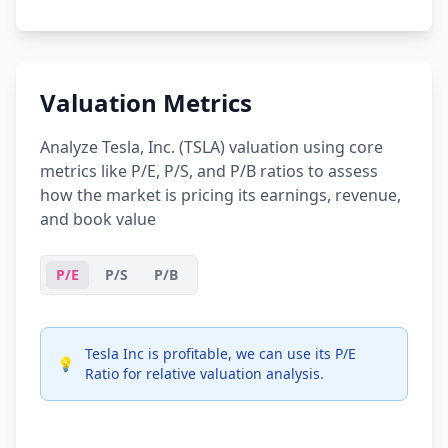
Valuation Metrics
Analyze Tesla, Inc. (TSLA) valuation using core
metrics like P/E, P/S, and P/B ratios to assess
how the market is pricing its earnings, revenue,
and book value
P/E
P/S
P/B
Tesla Inc is profitable, we can use its P/E
💡
Ratio for relative valuation analysis.