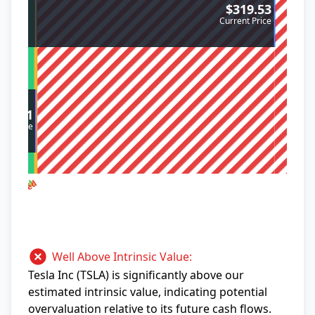
$319.53
Current Price
$10.01
sic Value
ervalued
vervalued
out Right
Well Above Intrinsic Value:
Tesla Inc (TSLA) is significantly above our
estimated intrinsic value, indicating potential
overvaluation relative to its future cash flows.