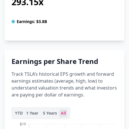
293.15x
Earnings:
$3.8B
Earnings per Share Trend
Track TSLA’s historical EPS growth and forward
earnings estimates (average, high, low) to
understand valuation trends and what investors
are paying per dollar of earnings.
YTD
1 Year
5 Years
All