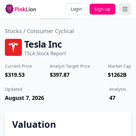
Overview
Valuation
Past
Div
Login
Sign-up
Open 
Performance
Stocks /
Consumer Cyclical
Tesla Inc
TSLA Stock Report
Current Price
Analyst Target Price
Market Cap
$319.53
$397.87
$1262B
Updated
Analysts
August 7, 2026
47
Valuation