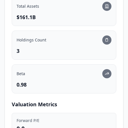
Total Assets
$161.1B
Holdings Count
3
Beta
0.98
Valuation Metrics
Forward P/E