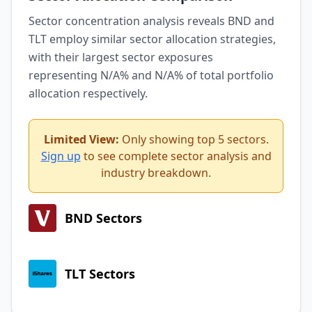
Sector concentration analysis reveals BND and
TLT employ similar sector allocation strategies,
with their largest sector exposures
representing N/A% and N/A% of total portfolio
allocation respectively.
Limited View:
Only showing top 5 sectors.
Sign up
to see complete sector analysis and
industry breakdown.
BND Sectors
TLT Sectors