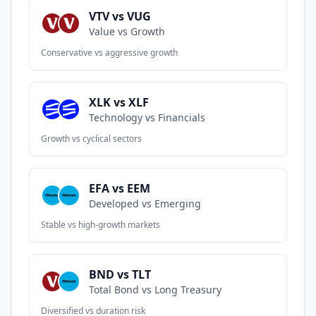
VTV vs VUG
Value vs Growth
Conservative vs aggressive growth
XLK vs XLF
Technology vs Financials
Growth vs cyclical sectors
EFA vs EEM
Developed vs Emerging
Stable vs high-growth markets
BND vs TLT
Total Bond vs Long Treasury
Diversified vs duration risk