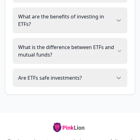
What are the benefits of investing in
ETFs?
What is the difference between ETFs and
mutual funds?
Are ETFs safe investments?