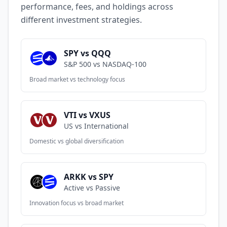
performance, fees, and holdings across
different investment strategies.
SPY vs QQQ
S&P 500 vs NASDAQ-100
Broad market vs technology focus
VTI vs VXUS
US vs International
Domestic vs global diversification
ARKK vs SPY
Active vs Passive
Innovation focus vs broad market