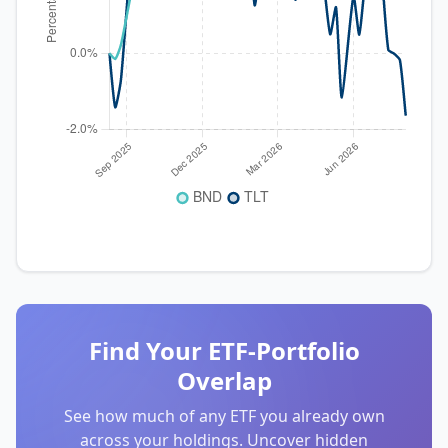
Find Your ETF-Portfolio
Overlap
See how much of any ETF you already own
across your holdings. Uncover hidden