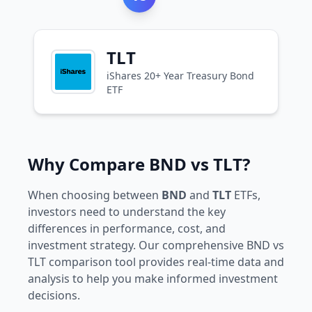
TLT
iShares 20+ Year Treasury Bond
ETF
Why Compare BND vs TLT?
When choosing between
BND
and
TLT
ETFs,
investors need to understand the key
differences in performance, cost, and
investment strategy. Our comprehensive BND vs
TLT comparison tool provides real-time data and
analysis to help you make informed investment
decisions.