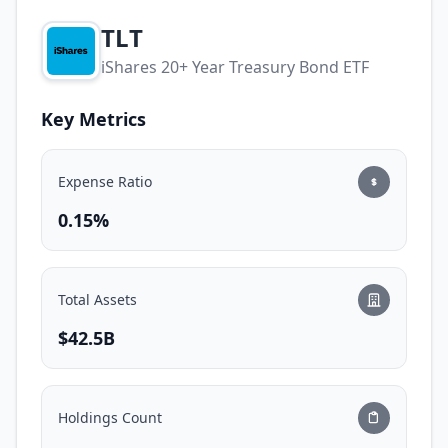
TLT
iShares 20+ Year Treasury Bond ETF
Key Metrics
Expense Ratio
0.15%
Total Assets
$42.5B
Holdings Count