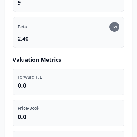
9
Beta
2.40
Valuation Metrics
Forward P/E
0.0
Price/Book
0.0