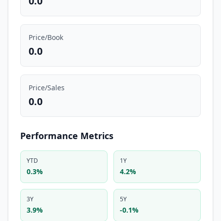
0.0
Price/Book
0.0
Price/Sales
0.0
Performance Metrics
YTD
1Y
0.3%
4.2%
3Y
5Y
3.9%
-0.1%