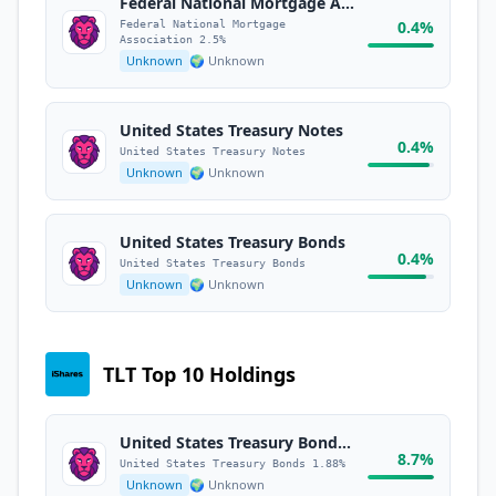
Federal National Mortgage Association 2.5%
0.4%
Federal National Mortgage
Association 2.5%
Unknown
🌍 Unknown
United States Treasury Notes
0.4%
United States Treasury Notes
Unknown
🌍 Unknown
United States Treasury Bonds
0.4%
United States Treasury Bonds
Unknown
🌍 Unknown
TLT Top 10 Holdings
United States Treasury Bonds 1.88%
8.7%
United States Treasury Bonds 1.88%
Unknown
🌍 Unknown