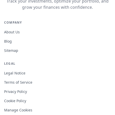
Track your investments, optimize your portfolio, and
grow your finances with confidence.
COMPANY
About Us
Blog
Sitemap
LEGAL
Legal Notice
Terms of Service
Privacy Policy
Cookie Policy
Manage Cookies