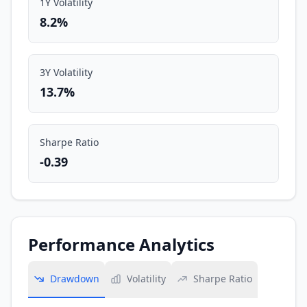
1Y Volatility
8.2%
3Y Volatility
13.7%
Sharpe Ratio
-0.39
Performance Analytics
Drawdown
Volatility
Sharpe Ratio