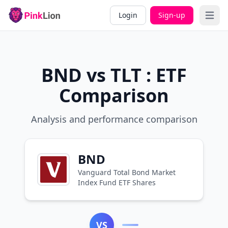
Login
Sign-up
Open 
BND vs TLT : ETF
Comparison
Analysis and performance comparison
BND
Vanguard Total Bond Market
Index Fund ETF Shares
VS