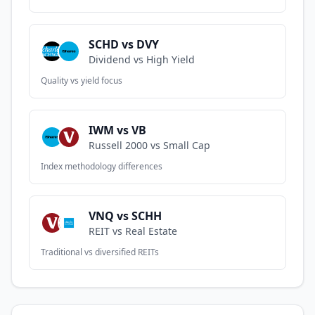
SCHD vs DVY
Dividend vs High Yield
Quality vs yield focus
IWM vs VB
Russell 2000 vs Small Cap
Index methodology differences
VNQ vs SCHH
REIT vs Real Estate
Traditional vs diversified REITs