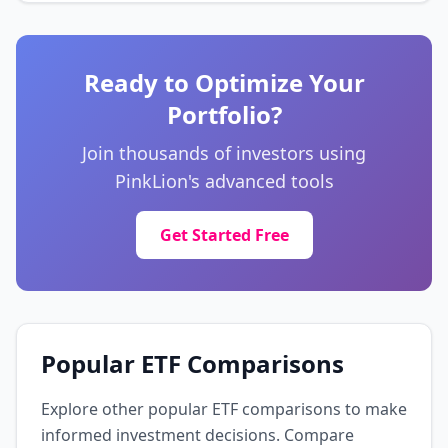
United States Treasury Bonds 2%
4.7%
United States Treasury Bonds 2%
Unknown
🌍 Unknown
Ready to Optimize Your
Portfolio?
United States Treasury Bonds 3.38%
4.6%
United States Treasury Bonds 3.38%
Unknown
🌍 Unknown
Join thousands of investors using
PinkLion's advanced tools
United States Treasury Bonds
4.6%
United States Treasury Bonds
Get Started Free
Unknown
🌍 Unknown
United States Treasury Bonds 2.5%
4.5%
United States Treasury Bonds 2.5%
Unknown
🌍 Unknown
Popular ETF Comparisons
Explore other popular ETF comparisons to make
informed investment decisions. Compare