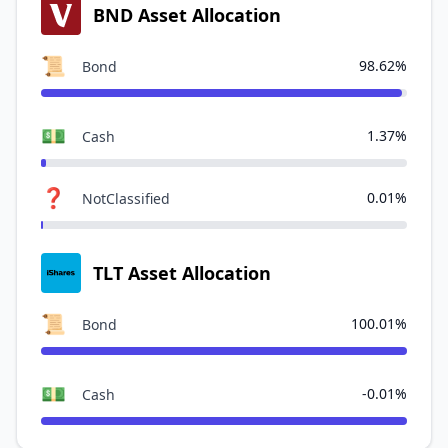
BND Asset Allocation
📜
98.62%
Bond
💵
1.37%
Cash
❓
0.01%
NotClassified
TLT Asset Allocation
📜
100.01%
Bond
💵
-0.01%
Cash