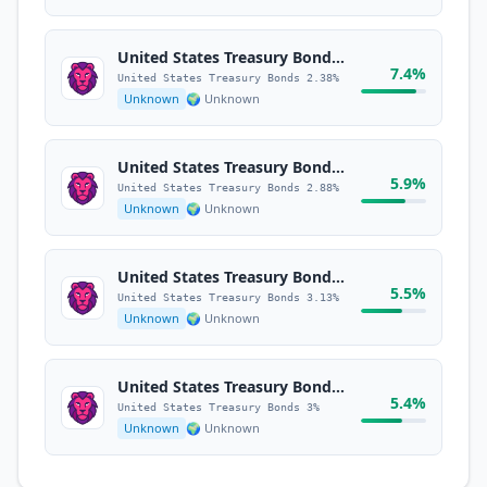
United States Treasury Bonds 2.38%
7.4%
United States Treasury Bonds 2.38%
Unknown
🌍 Unknown
United States Treasury Bonds 2.88%
5.9%
United States Treasury Bonds 2.88%
Unknown
🌍 Unknown
United States Treasury Bonds 3.13%
5.5%
United States Treasury Bonds 3.13%
Unknown
🌍 Unknown
United States Treasury Bonds 3%
5.4%
United States Treasury Bonds 3%
Unknown
🌍 Unknown