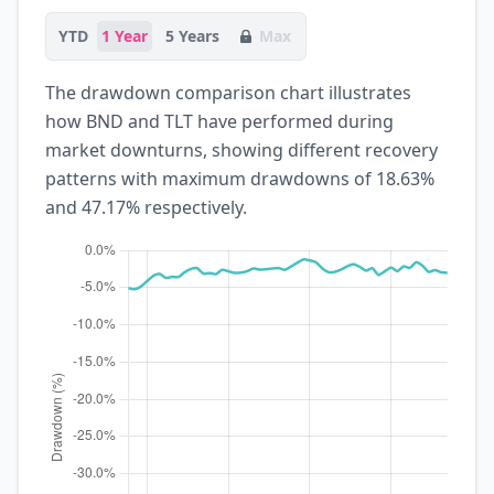
YTD
1 Year
5 Years
Max
The drawdown comparison chart illustrates
how BND and TLT have performed during
market downturns, showing different recovery
patterns with maximum drawdowns of 18.63%
and 47.17% respectively.