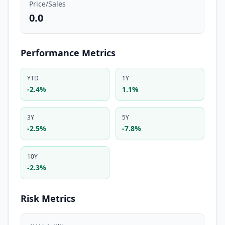
Price/Sales
0.0
Performance Metrics
YTD
1Y
-2.4%
1.1%
3Y
5Y
-2.5%
-7.8%
10Y
-2.3%
Risk Metrics