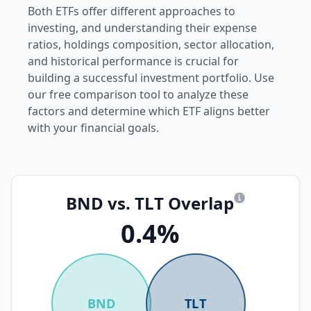
Both ETFs offer different approaches to
investing, and understanding their expense
ratios, holdings composition, sector allocation,
and historical performance is crucial for
building a successful investment portfolio. Use
our free comparison tool to analyze these
factors and determine which ETF aligns better
with your financial goals.
BND vs. TLT Overlap
What is overl
0.4%
BND
TLT