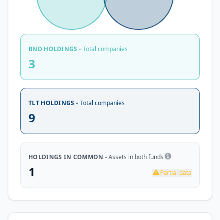
BND HOLDINGS -
Total companies
3
TLT HOLDINGS -
Total companies
9
HOLDINGS IN COMMON -
Assets in both funds
1
Partial data