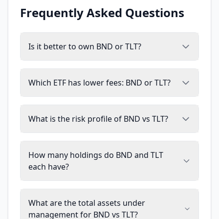
Frequently Asked Questions
Is it better to own BND or TLT?
Which ETF has lower fees: BND or TLT?
What is the risk profile of BND vs TLT?
How many holdings do BND and TLT
each have?
What are the total assets under
management for BND vs TLT?