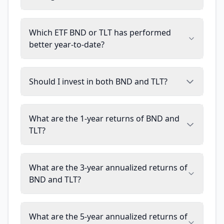
Which ETF BND or TLT has performed
better year-to-date?
Should I invest in both BND and TLT?
What are the 1-year returns of BND and
TLT?
What are the 3-year annualized returns of
BND and TLT?
What are the 5-year annualized returns of