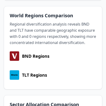
World Regions Comparison
Regional diversification analysis reveals BND
and TLT have comparable geographic exposure
with 0 and 0 regions respectively, showing more
concentrated international diversification.
BND Regions
TLT Regions
Sector Allocation Comparison