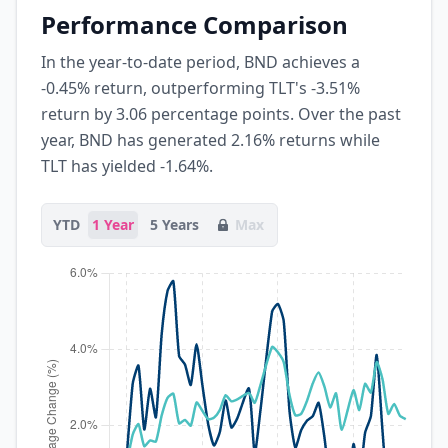
Performance Comparison
In the year-to-date period, BND achieves a
-0.45% return, outperforming TLT's -3.51%
return by 3.06 percentage points. Over the past
year, BND has generated 2.16% returns while
TLT has yielded -1.64%.
YTD
1 Year
5 Years
Max