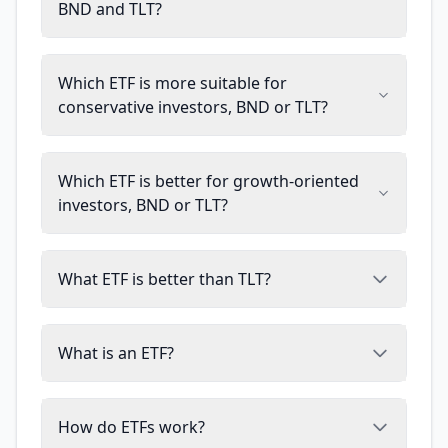
BND and TLT?
Which ETF is more suitable for
conservative investors, BND or TLT?
Which ETF is better for growth-oriented
investors, BND or TLT?
What ETF is better than TLT?
What is an ETF?
How do ETFs work?