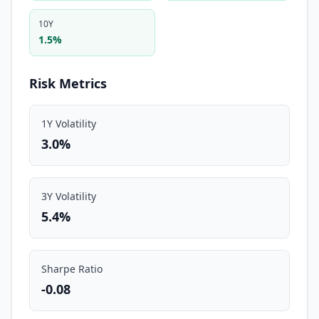
10Y
1.5%
Risk Metrics
1Y Volatility
3.0%
3Y Volatility
5.4%
Sharpe Ratio
-0.08