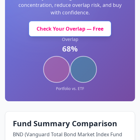
concentration, reduce overlap risk, and buy
with confidence.
Check Your Overlap — Free
Overlap
68%
Portfolio
vs.
ETF
Fund Summary Comparison
BND (Vanguard Total Bond Market Index Fund