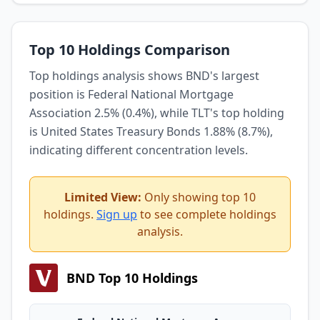
Top 10 Holdings Comparison
Top holdings analysis shows BND's largest
position is Federal National Mortgage
Association 2.5% (0.4%), while TLT's top holding
is United States Treasury Bonds 1.88% (8.7%),
indicating different concentration levels.
Limited View:
Only showing top 10
holdings.
Sign up
to see complete holdings
analysis.
BND Top 10 Holdings