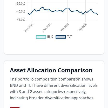
Asset Allocation Comparison
The portfolio composition comparison shows
BND and TLT have different diversification levels
with 3 and 2 asset categories respectively,
indicating broader diversification approaches.