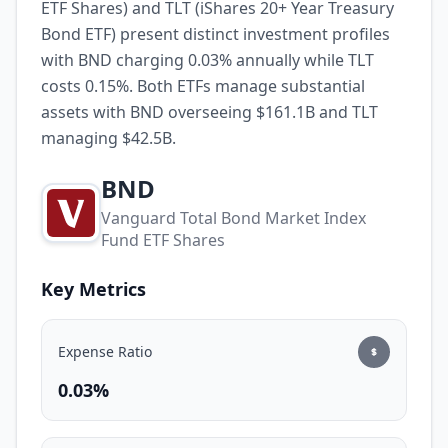
ETF Shares) and TLT (iShares 20+ Year Treasury
Bond ETF) present distinct investment profiles
with BND charging 0.03% annually while TLT
costs 0.15%. Both ETFs manage substantial
assets with BND overseeing $161.1B and TLT
managing $42.5B.
BND
Vanguard Total Bond Market Index
Fund ETF Shares
Key Metrics
Expense Ratio
0.03%