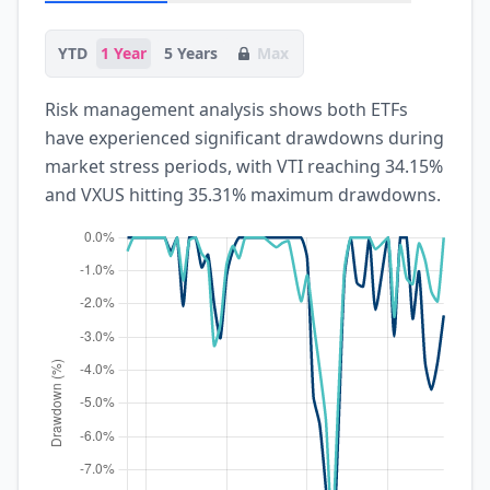
YTD
1 Year
5 Years
Max
Risk management analysis shows both ETFs
have experienced significant drawdowns during
market stress periods, with VTI reaching 34.15%
and VXUS hitting 35.31% maximum drawdowns.