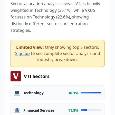
Sector allocation analysis reveals VTI is heavily
weighted in Technology (36.1%), while VXUS
focuses on Technology (22.6%), showing
distinctly different sector concentration
strategies.
Limited View:
Only showing top 5 sectors.
Sign up
to see complete sector analysis and
industry breakdown.
VTI Sectors
💻
Technology
36.1%
🏦
Financial Services
11.8%