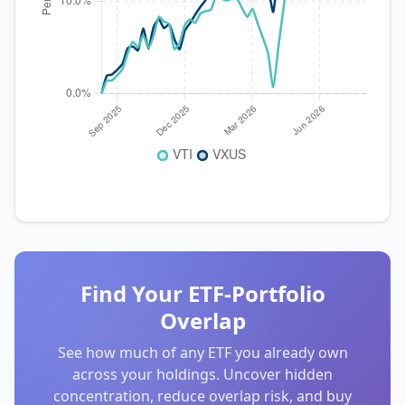
Find Your ETF-Portfolio
Overlap
See how much of any ETF you already own
across your holdings. Uncover hidden
concentration, reduce overlap risk, and buy