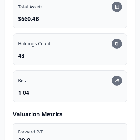
Total Assets
$660.4B
Holdings Count
48
Beta
1.04
Valuation Metrics
Forward P/E