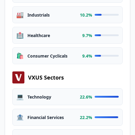
🏭
Industrials
10.2%
🏥
Healthcare
9.7%
🛍️
Consumer Cyclicals
9.4%
VXUS Sectors
💻
Technology
22.6%
🏦
Financial Services
22.2%