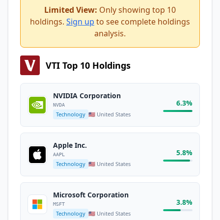
Limited View:
Only showing top 10
holdings.
Sign up
to see complete holdings
analysis.
VTI Top 10 Holdings
NVIDIA Corporation
6.3%
NVDA
Technology
🇺🇸 United States
Apple Inc.
5.8%
AAPL
Technology
🇺🇸 United States
Microsoft Corporation
3.8%
MSFT
Technology
🇺🇸 United States