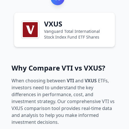
VXUS
Vanguard Total International
Stock Index Fund ETF Shares
Why Compare VTI vs VXUS?
When choosing between
VTI
and
VXUS
ETFs,
investors need to understand the key
differences in performance, cost, and
investment strategy. Our comprehensive VTI vs
VXUS comparison tool provides real-time data
and analysis to help you make informed
investment decisions.