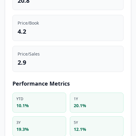
20.8
Price/Book
4.2
Price/Sales
2.9
Performance Metrics
YTD
1Y
10.1%
20.1%
3Y
5Y
19.3%
12.1%