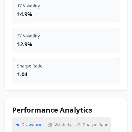
1Y Volatility
14.9%
3Y Volatility
12.9%
Sharpe Ratio
1.04
Performance Analytics
Drawdown
Volatility
Sharpe Ratio