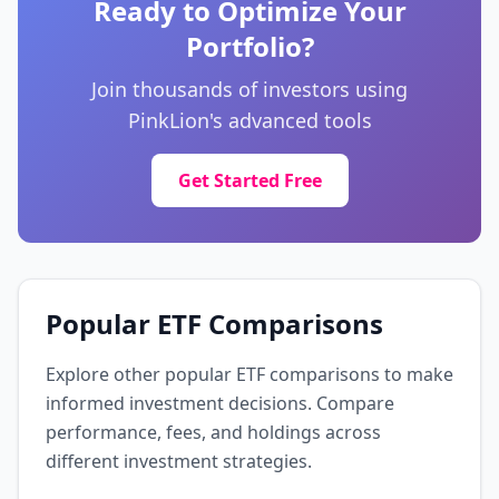
Ready to Optimize Your
Portfolio?
Novartis AG
0.6%
NOVN
Join thousands of investors using
Healthcare
🇨🇭 Switzerland
PinkLion's advanced tools
Royal Bank of Canada
Get Started Free
0.6%
RY
Financial Services
🇨🇦 Canada
Roche Holding AG
0.6%
ROP
Popular ETF Comparisons
Healthcare
🇨🇭 Switzerland
Explore other popular ETF comparisons to make
AstraZeneca PLC
informed investment decisions. Compare
0.6%
AZN
performance, fees, and holdings across
Healthcare
🇬🇧 United Kingdom
different investment strategies.