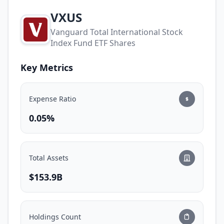
VXUS
Vanguard Total International Stock
Index Fund ETF Shares
Key Metrics
Expense Ratio
0.05%
Total Assets
$153.9B
Holdings Count