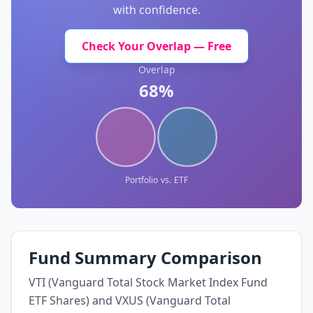
with confidence.
Check Your Overlap — Free
Overlap
68%
Portfolio
vs.
ETF
Fund Summary Comparison
VTI (Vanguard Total Stock Market Index Fund
ETF Shares) and VXUS (Vanguard Total