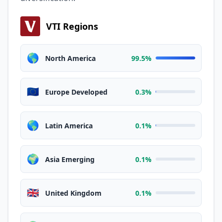
VTI Regions
🌎
North America
99.5%
🇪🇺
Europe Developed
0.3%
🌎
Latin America
0.1%
🌍
Asia Emerging
0.1%
🇬🇧
United Kingdom
0.1%