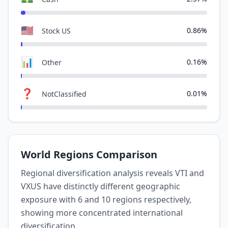
🇺🇸
0.86%
Stock US
📊
0.16%
Other
❓
0.01%
NotClassified
World Regions Comparison
Regional diversification analysis reveals VTI and
VXUS have distinctly different geographic
exposure with 6 and 10 regions respectively,
showing more concentrated international
diversification.