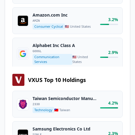
Amazon.com Inc
3.2%
AMZN
Consumer Cyclical
🇺🇸 United States
Alphabet Inc Class A
GOOGL
2.9%
Communication
🇺🇸 United
Services
States
VXUS Top 10 Holdings
Broadcom Inc
2.5%
AVGO
Technology
🇺🇸 United States
Taiwan Semiconductor Manufacturing Co. Ltd.
4.2%
2330
Technology
🇹🇼 Taiwan
Alphabet Inc Class C
GOOG
2.3%
Communication
🇺🇸 United
Services
States
Samsung Electronics Co Ltd
2.3%
SSNLF