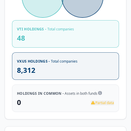
VTI HOLDINGS -
Total companies
48
VXUS HOLDINGS -
Total companies
8,312
HOLDINGS IN COMMON -
Assets in both funds
0
Partial data