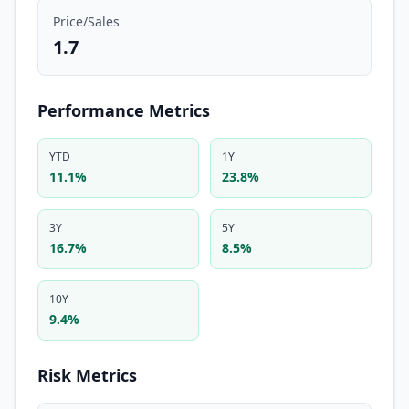
Price/Sales
1.7
Performance Metrics
YTD
1Y
11.1%
23.8%
3Y
5Y
16.7%
8.5%
10Y
9.4%
Risk Metrics