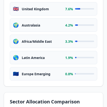
🇬🇧
United Kingdom
7.6%
🌍
Australasia
4.2%
🌍
Africa/Middle East
3.3%
🌎
Latin America
1.9%
🇪🇺
Europe Emerging
0.8%
Sector Allocation Comparison