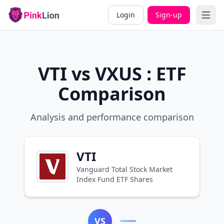
Login
Sign-up
Open 
VTI vs VXUS : ETF
Comparison
Analysis and performance comparison
VTI
Vanguard Total Stock Market
Index Fund ETF Shares
VS