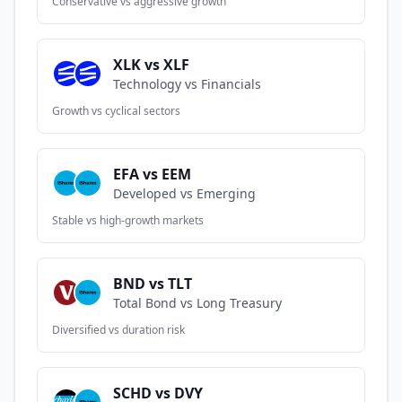
Conservative vs aggressive growth
XLK vs XLF
Technology vs Financials
Growth vs cyclical sectors
EFA vs EEM
Developed vs Emerging
Stable vs high-growth markets
BND vs TLT
Total Bond vs Long Treasury
Diversified vs duration risk
SCHD vs DVY