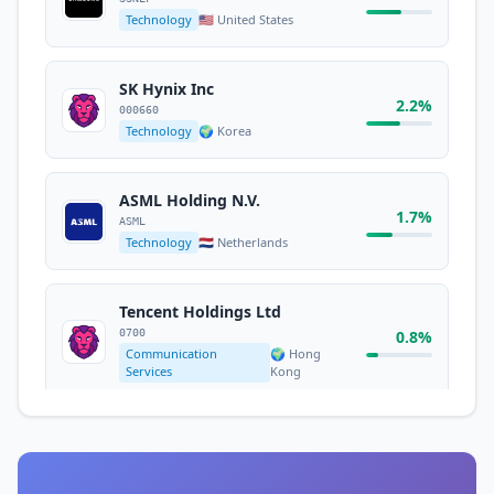
Technology
🇺🇸 United States
Micron Technology Inc
1.8%
MU
Technology
🇺🇸 United States
SK Hynix Inc
2.2%
000660
Technology
🌍 Korea
Meta Platforms Inc.
META
1.7%
Communication
🇺🇸 United
ASML Holding N.V.
Services
States
1.7%
ASML
Technology
🇳🇱 Netherlands
Tesla Inc
1.6%
TSLA
Tencent Holdings Ltd
Consumer Cyclical
🇺🇸 United States
0700
0.8%
Communication
🌍 Hong
Services
Kong
HSBC Holdings PLC
0.7%
HSBA
Financial Services
🇬🇧 United Kingdom