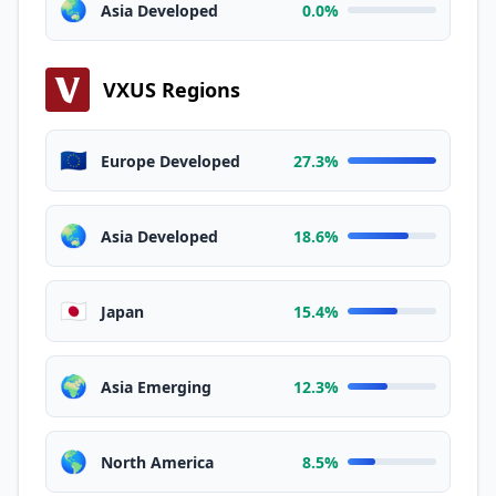
🌏
Asia Developed
0.0%
VXUS Regions
🇪🇺
Europe Developed
27.3%
🌏
Asia Developed
18.6%
🇯🇵
Japan
15.4%
🌍
Asia Emerging
12.3%
🌎
North America
8.5%