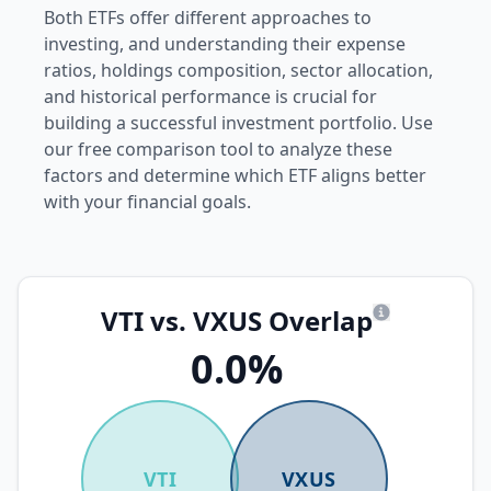
Both ETFs offer different approaches to
investing, and understanding their expense
ratios, holdings composition, sector allocation,
and historical performance is crucial for
building a successful investment portfolio. Use
our free comparison tool to analyze these
factors and determine which ETF aligns better
with your financial goals.
VTI vs. VXUS Overlap
What is overl
0.0%
VTI
VXUS