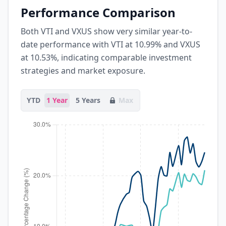
Performance Comparison
Both VTI and VXUS show very similar year-to-
date performance with VTI at 10.99% and VXUS
at 10.53%, indicating comparable investment
strategies and market exposure.
YTD
1 Year
5 Years
Max