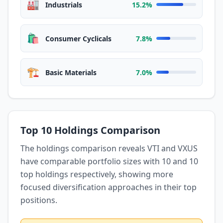
🏭
Industrials
15.2%
🛍️
Consumer Cyclicals
7.8%
🏗️
Basic Materials
7.0%
Top 10 Holdings Comparison
The holdings comparison reveals VTI and VXUS
have comparable portfolio sizes with 10 and 10
top holdings respectively, showing more
focused diversification approaches in their top
positions.