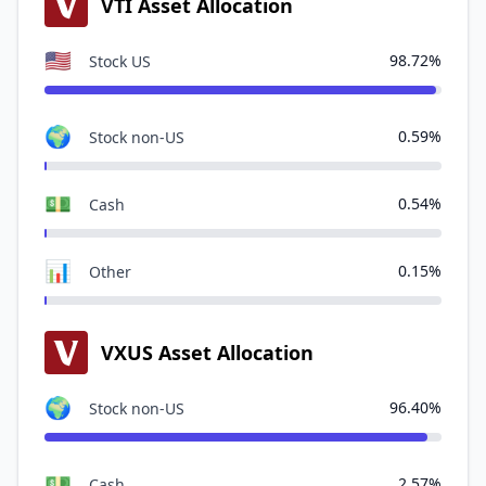
VTI Asset Allocation
🇺🇸
98.72%
Stock US
🌍
0.59%
Stock non-US
💵
0.54%
Cash
📊
0.15%
Other
VXUS Asset Allocation
🌍
96.40%
Stock non-US
💵
2.57%
Cash