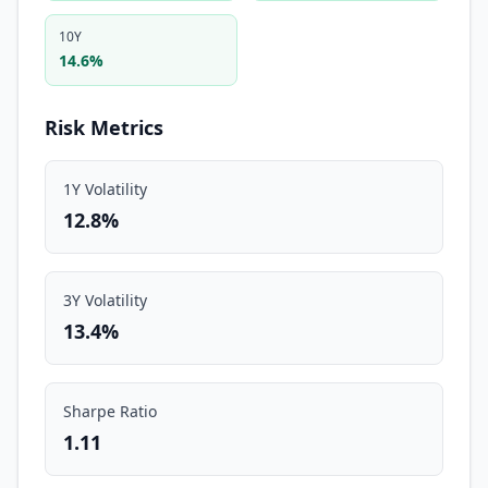
10Y
14.6%
Risk Metrics
1Y Volatility
12.8%
3Y Volatility
13.4%
Sharpe Ratio
1.11