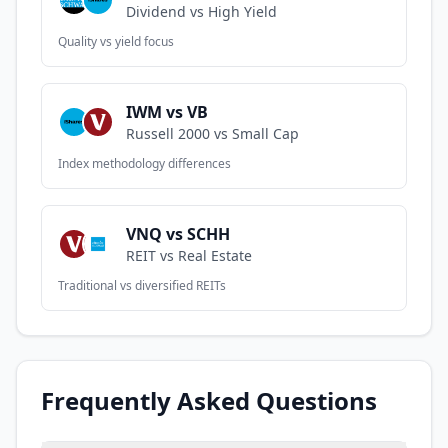
Dividend vs High Yield
Quality vs yield focus
IWM vs VB
Russell 2000 vs Small Cap
Index methodology differences
VNQ vs SCHH
REIT vs Real Estate
Traditional vs diversified REITs
Frequently Asked Questions