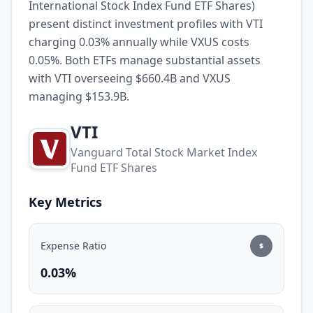
International Stock Index Fund ETF Shares)
present distinct investment profiles with VTI
charging 0.03% annually while VXUS costs
0.05%. Both ETFs manage substantial assets
with VTI overseeing $660.4B and VXUS
managing $153.9B.
VTI
Vanguard Total Stock Market Index
Fund ETF Shares
Key Metrics
Expense Ratio
0.03%