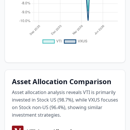
Asset Allocation Comparison
Asset allocation analysis reveals VTI is primarily
invested in Stock US (98.7%), while VXUS focuses
on Stock non-US (96.4%), showing similar
investment strategies.