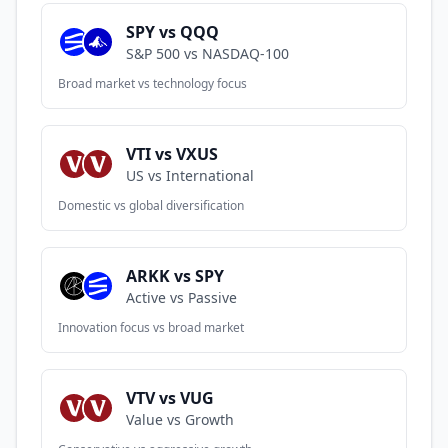
SPY vs QQQ
S&P 500 vs NASDAQ-100
Broad market vs technology focus
VTI vs VXUS
US vs International
Domestic vs global diversification
ARKK vs SPY
Active vs Passive
Innovation focus vs broad market
VTV vs VUG
Value vs Growth