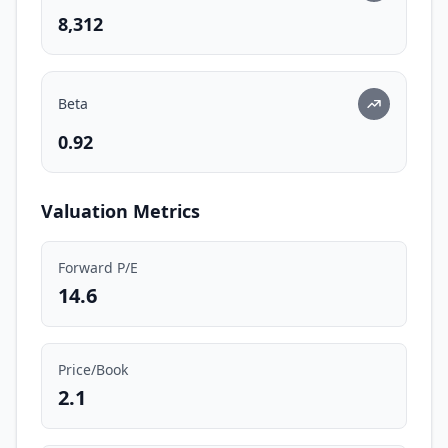
8,312
Beta
0.92
Valuation Metrics
Forward P/E
14.6
Price/Book
2.1