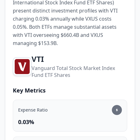
International Stock Index Fund ETF Shares)
present distinct investment profiles with VTI
charging 0.03% annually while VXUS costs
0.05%. Both ETFs manage substantial assets
with VTI overseeing $660.4B and VXUS
managing $153.9B.
VTI
Vanguard Total Stock Market Index
Fund ETF Shares
Key Metrics
Expense Ratio
0.03%