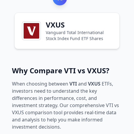
VXUS
Vanguard Total International
Stock Index Fund ETF Shares
Why Compare VTI vs VXUS?
When choosing between
VTI
and
VXUS
ETFs,
investors need to understand the key
differences in performance, cost, and
investment strategy. Our comprehensive VTI vs
VXUS comparison tool provides real-time data
and analysis to help you make informed
investment decisions.