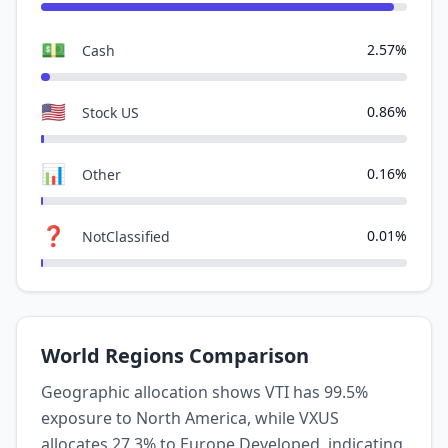
💵
2.57%
Cash
🇺🇸
0.86%
Stock US
📊
0.16%
Other
❓
0.01%
NotClassified
World Regions Comparison
Geographic allocation shows VTI has 99.5%
exposure to North America, while VXUS
allocates 27.3% to Europe Developed, indicating