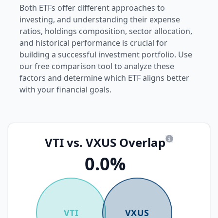
Both ETFs offer different approaches to
investing, and understanding their expense
ratios, holdings composition, sector allocation,
and historical performance is crucial for
building a successful investment portfolio. Use
our free comparison tool to analyze these
factors and determine which ETF aligns better
with your financial goals.
VTI vs. VXUS Overlap
What is overl
0.0%
VTI
VXUS