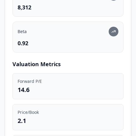
8,312
Beta
0.92
Valuation Metrics
Forward P/E
14.6
Price/Book
2.1