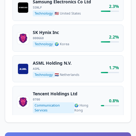
Services
States
Samsung Electronics Co Ltd
2.3%
SSNLF
Technology
🇺🇸 United States
Micron Technology Inc
1.8%
MU
Technology
🇺🇸 United States
SK Hynix Inc
2.2%
000660
Technology
🌍 Korea
Meta Platforms Inc.
META
1.7%
Communication
🇺🇸 United
ASML Holding N.V.
Services
States
1.7%
ASML
Technology
🇳🇱 Netherlands
Tesla Inc
1.6%
TSLA
Tencent Holdings Ltd
Consumer Cyclical
🇺🇸 United States
0700
0.8%
Communication
🌍 Hong
Services
Kong
HSBC Holdings PLC
0.7%
HSBA