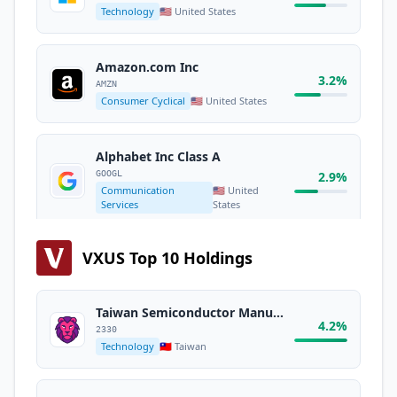
Technology
🇺🇸 United States
Amazon.com Inc
3.2%
AMZN
Consumer Cyclical
🇺🇸 United States
Alphabet Inc Class A
GOOGL
2.9%
Communication
🇺🇸 United
Services
States
VXUS Top 10 Holdings
Broadcom Inc
2.5%
AVGO
Technology
🇺🇸 United States
Taiwan Semiconductor Manufacturing Co. Ltd.
4.2%
2330
Technology
🇹🇼 Taiwan
Alphabet Inc Class C
GOOG
2.3%
Communication
🇺🇸 United