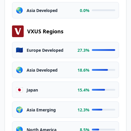
🌏
Asia Developed
0.0%
VXUS Regions
🇪🇺
Europe Developed
27.3%
🌏
Asia Developed
18.6%
🇯🇵
Japan
15.4%
🌍
Asia Emerging
12.3%
🌎
North America
8.5%