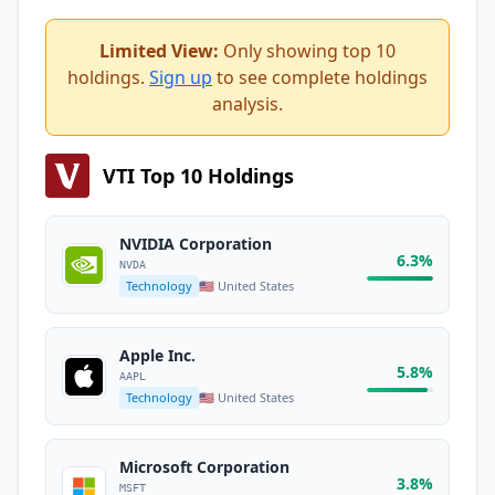
Limited View:
Only showing top 10
holdings.
Sign up
to see complete holdings
analysis.
VTI Top 10 Holdings
NVIDIA Corporation
6.3%
NVDA
Technology
🇺🇸 United States
Apple Inc.
5.8%
AAPL
Technology
🇺🇸 United States
Microsoft Corporation
3.8%
MSFT