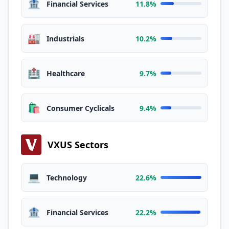
🏦
Financial Services
11.8%
🏭
Industrials
10.2%
🏥
Healthcare
9.7%
🛍️
Consumer Cyclicals
9.4%
VXUS Sectors
💻
Technology
22.6%
🏦
Financial Services
22.2%