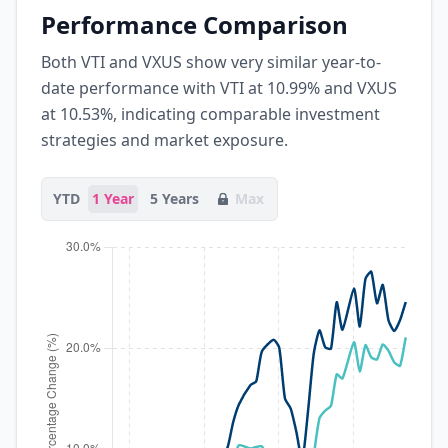
Performance Comparison
Both VTI and VXUS show very similar year-to-
date performance with VTI at 10.99% and VXUS
at 10.53%, indicating comparable investment
strategies and market exposure.
YTD
1 Year
5 Years
Max