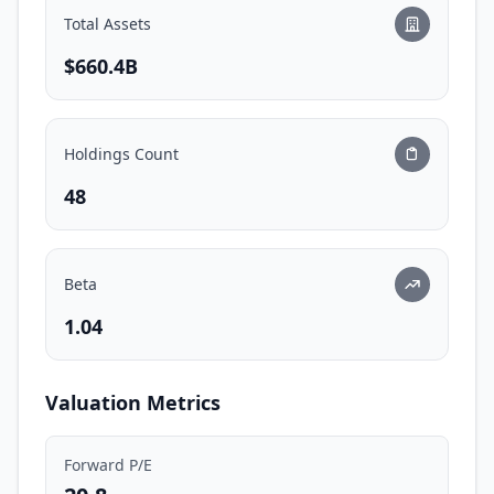
Total Assets
$660.4B
Holdings Count
48
Beta
1.04
Valuation Metrics
Forward P/E