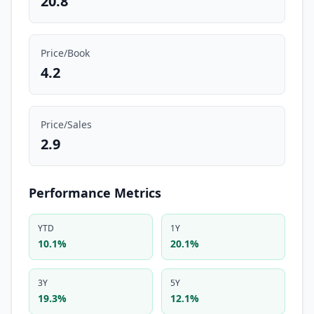
20.8
Price/Book
4.2
Price/Sales
2.9
Performance Metrics
YTD
1Y
10.1%
20.1%
3Y
5Y
19.3%
12.1%