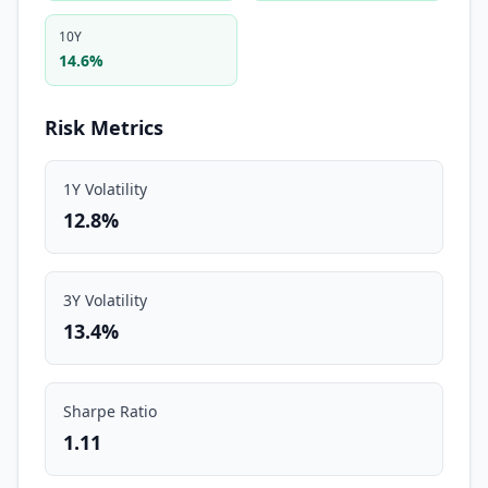
10Y
14.6%
Risk Metrics
1Y Volatility
12.8%
3Y Volatility
13.4%
Sharpe Ratio
1.11