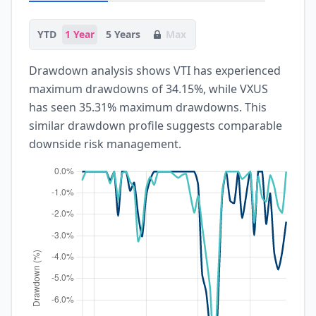
YTD
1 Year
5 Years
Max
Drawdown analysis shows VTI has experienced
maximum drawdowns of 34.15%, while VXUS
has seen 35.31% maximum drawdowns. This
similar drawdown profile suggests comparable
downside risk management.