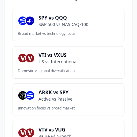
SPY vs QQQ
S&P 500 vs NASDAQ-100
Broad market vs technology focus
VTI vs VXUS
US vs International
Domestic vs global diversification
ARKK vs SPY
Active vs Passive
Innovation focus vs broad market
VTV vs VUG
Value vs Growth