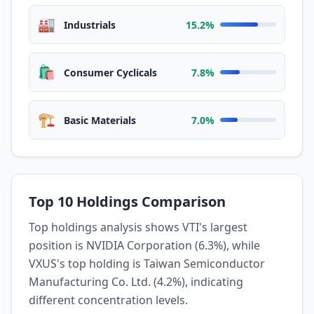
🏭
Industrials
15.2%
🛍️
Consumer Cyclicals
7.8%
🏗️
Basic Materials
7.0%
Top 10 Holdings Comparison
Top holdings analysis shows VTI's largest
position is NVIDIA Corporation (6.3%), while
VXUS's top holding is Taiwan Semiconductor
Manufacturing Co. Ltd. (4.2%), indicating
different concentration levels.