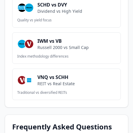
SCHD vs DVY
Dividend vs High Yield
Quality vs yield focus
IWM vs VB
Russell 2000 vs Small Cap
Index methodology differences
VNQ vs SCHH
REIT vs Real Estate
Traditional vs diversified REITs
Frequently Asked Questions