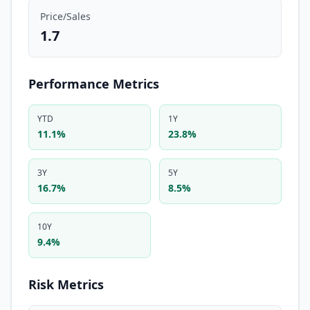
Price/Sales
1.7
Performance Metrics
YTD
1Y
11.1%
23.8%
3Y
5Y
16.7%
8.5%
10Y
9.4%
Risk Metrics