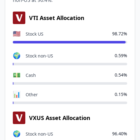
non-US at 96.4%.
VTI Asset Allocation
🇺🇸
98.72%
Stock US
🌍
0.59%
Stock non-US
💵
0.54%
Cash
📊
0.15%
Other
VXUS Asset Allocation
🌍
96.40%
Stock non-US