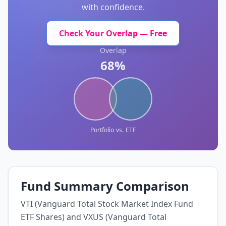
with confidence.
Check Your Overlap — Free
Overlap
68%
Portfolio
vs.
ETF
Fund Summary Comparison
VTI (Vanguard Total Stock Market Index Fund
ETF Shares) and VXUS (Vanguard Total