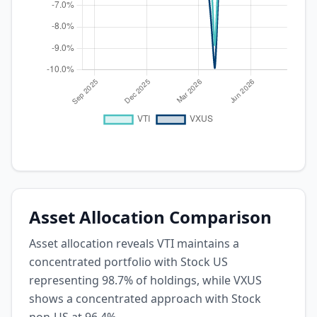
Asset Allocation Comparison
Asset allocation reveals VTI maintains a
concentrated portfolio with Stock US
representing 98.7% of holdings, while VXUS
shows a concentrated approach with Stock