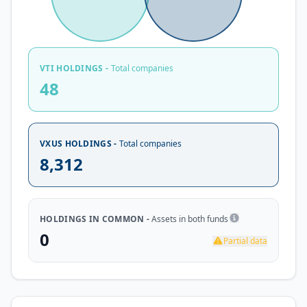
VTI HOLDINGS -
Total companies
48
VXUS HOLDINGS -
Total companies
8,312
HOLDINGS IN COMMON -
Assets in both funds
0
Partial data