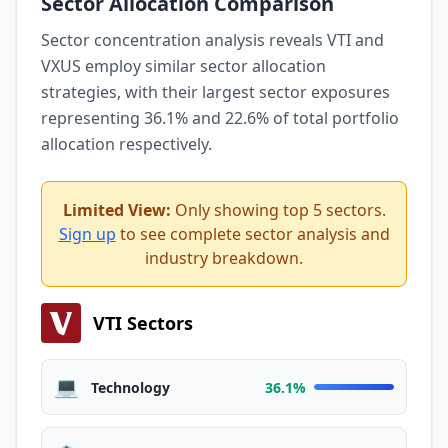
Sector Allocation Comparison
Sector concentration analysis reveals VTI and
VXUS employ similar sector allocation
strategies, with their largest sector exposures
representing 36.1% and 22.6% of total portfolio
allocation respectively.
Limited View:
Only showing top 5 sectors.
Sign up
to see complete sector analysis and
industry breakdown.
VTI Sectors
💻
Technology
36.1%