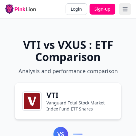
Login
Sign-up
Open 
VTI vs VXUS : ETF
Comparison
Analysis and performance comparison
VTI
Vanguard Total Stock Market
Index Fund ETF Shares
VS