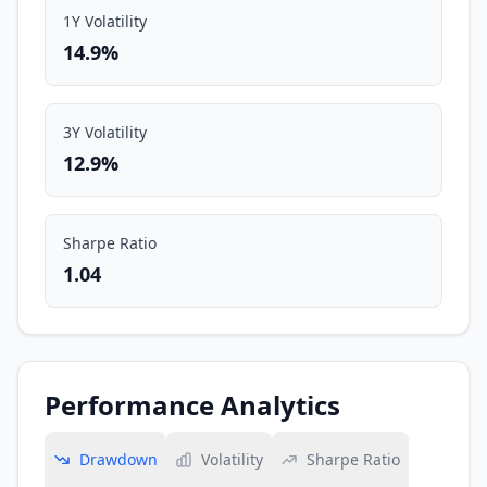
1Y Volatility
14.9%
3Y Volatility
12.9%
Sharpe Ratio
1.04
Performance Analytics
Drawdown
Volatility
Sharpe Ratio