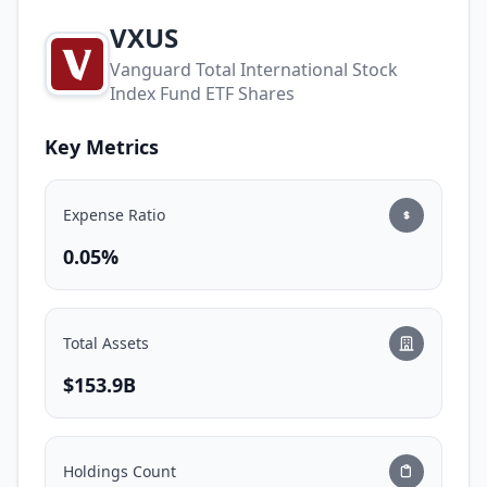
VXUS
Vanguard Total International Stock
Index Fund ETF Shares
Key Metrics
Expense Ratio
0.05%
Total Assets
$153.9B
Holdings Count