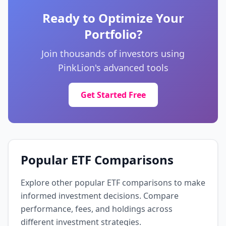
Financial Services
🇬🇧 United Kingdom
Ready to Optimize Your
Portfolio?
Novartis AG
0.6%
NOVN
Join thousands of investors using
Healthcare
🇨🇭 Switzerland
PinkLion's advanced tools
Royal Bank of Canada
Get Started Free
0.6%
RY
Financial Services
🇨🇦 Canada
Roche Holding AG
0.6%
ROP
Popular ETF Comparisons
Healthcare
🇨🇭 Switzerland
Explore other popular ETF comparisons to make
AstraZeneca PLC
informed investment decisions. Compare
0.6%
AZN
performance, fees, and holdings across
Healthcare
🇬🇧 United Kingdom
different investment strategies.