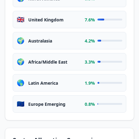
🇬🇧
United Kingdom
7.6%
🌍
Australasia
4.2%
🌍
Africa/Middle East
3.3%
🌎
Latin America
1.9%
🇪🇺
Europe Emerging
0.8%