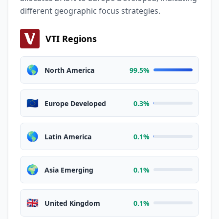
different geographic focus strategies.
VTI Regions
🌎
North America
99.5%
🇪🇺
Europe Developed
0.3%
🌎
Latin America
0.1%
🌍
Asia Emerging
0.1%
🇬🇧
United Kingdom
0.1%