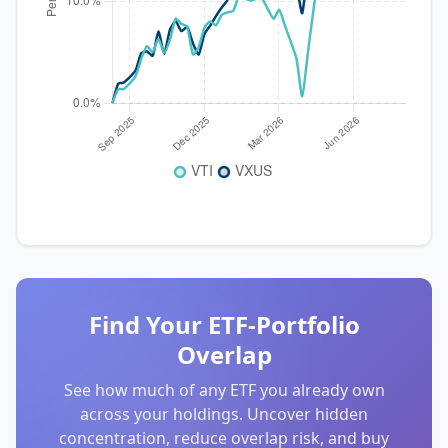
Find Your ETF-Portfolio
Overlap
See how much of any ETF you already own
across your holdings. Uncover hidden
concentration, reduce overlap risk, and buy