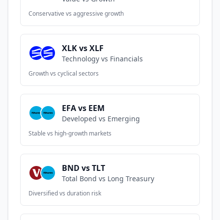
Conservative vs aggressive growth
XLK vs XLF
Technology vs Financials
Growth vs cyclical sectors
EFA vs EEM
Developed vs Emerging
Stable vs high-growth markets
BND vs TLT
Total Bond vs Long Treasury
Diversified vs duration risk